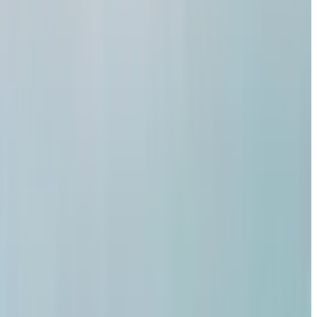
a? Na
al assets
 value,
upply kuda
ophy alludu