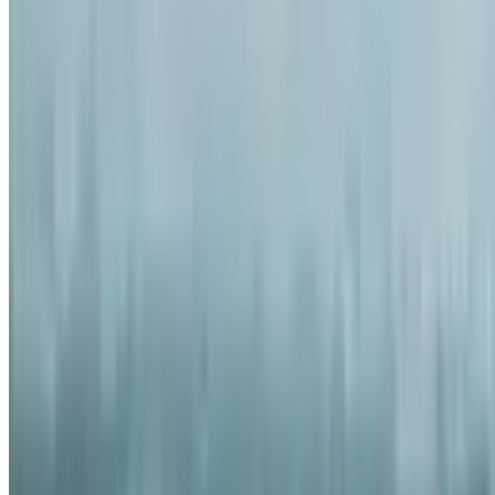
6
Comment
54
Like
Share
829
Views
Save
Satya Sai
@
satyasai2
·
5mo
Satya Sai
@
satyas
20 years Malone L
spending spree st
lo $11M mansion ku
ayyadu, chala asse
this the world's b
3
Comment