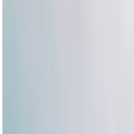
47
Like
Share
1.4k
Views
Save
Satya Sai
@
satyasai2
·
4mo
Satya Sai
@
satyas
teamindia 2026 t20
social media lo vi
cheppina reel ekk
#sanjusamson
#te