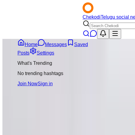
Chekodi
Telugu social n
Home
Messages
Saved
Back
Posts
Settings
What's Trending
No trending hashtags
Join Now
Sign in
Message
Follo
Satya Sa
@
satyasai2
Joined
Novemb