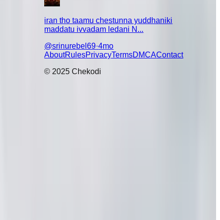
iran tho taamu chestunna yuddhaniki
maddatu ivvadam ledani N...
@
srinurebel69
·
4mo
About
Rules
Privacy
Terms
DMCA
Contact
© 2025 Chekodi
vadu Ugadi
kuda cook
tton ammina
 vaild🤔