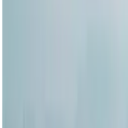
5
Comment
224
Like
Share
3.7k
Views
Save
Satya Sai
@
satyasai2
·
5mo
Satya Sai
@
satyas
Arranged marriage
cousin 27 ki recen
3Cr, decent ga mat
migatha land pola
ekkuva ledu. Papa
mindset konchem o