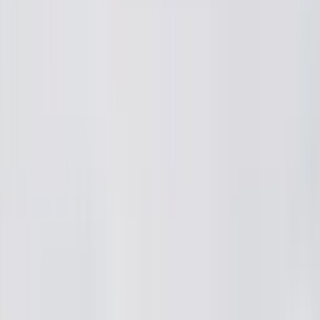
ies
Media
Liked
ai2
·
4mo
airport lo normal aa? RG Airport lo land ayyaka customs complete
a. Appudu blue T shirts vesukoni konta mandi bags scan cheyy
a bag scan chesi pakkana wait cheyyamani annadu. Tarvata ba
money adigadu. Chuttu chusthe vere passengers daggara kuda 
 time international travel kabatti confusion vachindi. Idi legal 