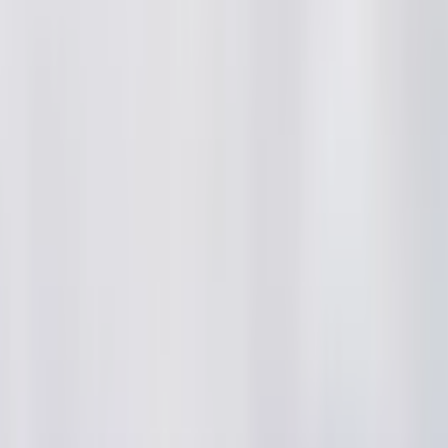
ai2
·
4mo
 world cup gelichina taruvata arshdeep singh chesina instagra
ral ayyayi mukhyanga sanju samson tho kalisi paji justice mil ga
uvaga charchaku vachindi
#t20worldcup2026
#arshdeepsingh
amindia
#cricketreels
#indiancricket
#cricketfans
...