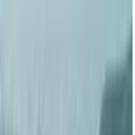
razy
adu, Miami
rest
nnaru. Is