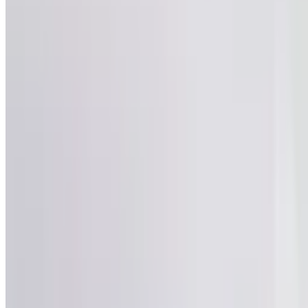
540
Views
Save
Satya Sai
@
satyasai2
·
4mo
Satya Sai
@
satyas
Ila kuda case veyy
sandarbham lo mutt
avvaledani cheppad
vadi meeda case pe