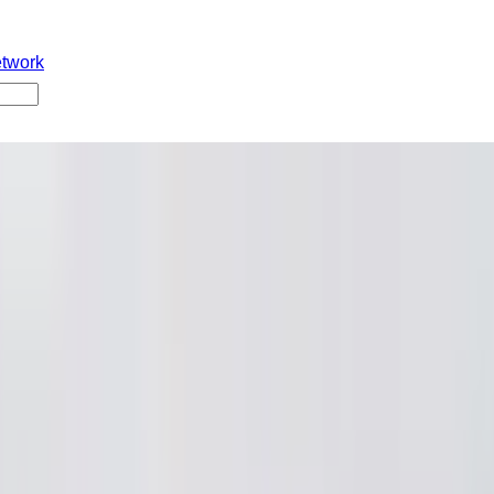
etwork
w
i
er 2025