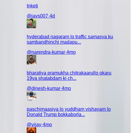
Inketi
@
javs007
·
4d
hyderabad nagaram lo traffic samasya ku
sambandhinchi madapu...
@
narendra-kumar
·
4mo
 chesi
amani
g malli
bharatiya pramukha chitrakaarullo okaru
alage money
19va shatabdam ki ch...
aa leda scam
@
dinesh-kumar
·
4mo
paschimaasiya lo yuddham vishayam lo
Donald Trump bokkaborla...
@
vijay
·
4mo