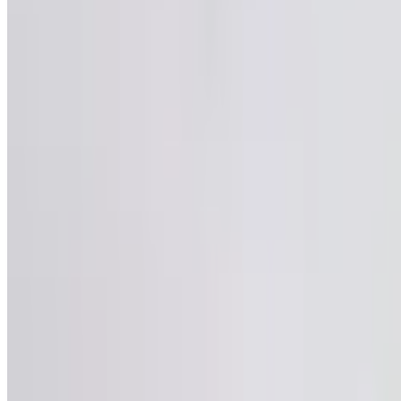
20
Posts
16448
Followers
481
Following
Posts
Repl
Satya Sai
@
satyasai2
·
4mo
Satya Sai
@
satyas
Idi international 
bayataki velthunn
adigaru. Okadu na
ichesi direct ga 
adugutunnaru. First
aa??
5
Comment
25
Like
Share