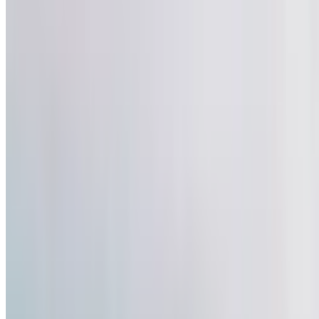
3
Comment