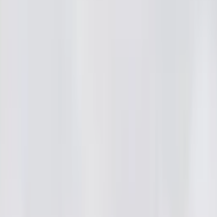
ai2
·
4mo
ocha???😮😮😮 Anantapur district Tadipatri lo Sodal Haji ane 
on konnadu. Kani adi pressure cooker lo 20 sarlu try chesina 
u. Frustrate ayyi cooking vessel tho police station ki velli, Mu
ttali ani demand chesadu. What do you guys think, is this case