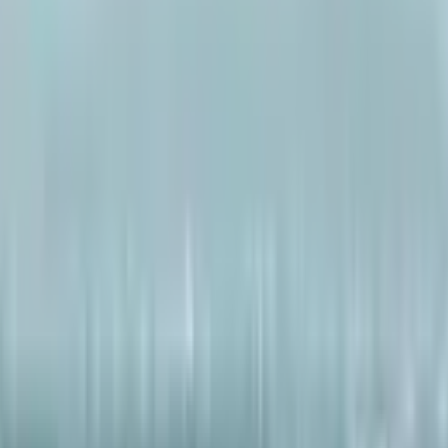
ai2
·
5mo
am phone call tho $240 million crypto scam chesadu. Appudu c
art chesadu; clubs lo lakhs spend chesadu, 30+ supercars konn
da. Lamborghini and luxury gifts kuda konnadu anta. Ippudu ar
ts seize ayyayi. Idi biggest scams lo okati ani chala mandi antu
iggest scam?