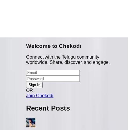
Welcome to Chekodi
Connect with the Telugu community
worldwide. Share, discover, and engage.
Sign In
OR
Join Chekodi
Recent Posts