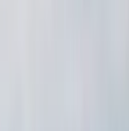
m reels
ya ani