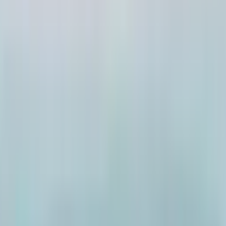
ai2
·
5mo
 market ippudu ruthless ayyinda leda mundu nundi ilaane und
t ga oka match vachindi. Abbay 4L per month earn chestadu, tot
ured ga unnadu. Kani reject chesaru. Reason: 3Cr lo 2Cr house
m 1Cr matrame anta. Ippativaraku 10 matches reject chesaru, s
m abbay Bengaluru nundi vachadu. Unrealistic expectations, tr
ver anipistundi.