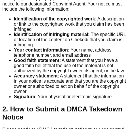
notice to our designated Copyright Agent. Your notice must
include the following information:
Identification of the copyrighted work:
A description
or link to the copyrighted work that you claim has been
infringed
Identification of infringing material:
The specific URL
or location of the content on Chekodi that you claim is
infringing
Your contact information:
Your name, address,
telephone number, and email address
Good faith statement:
A statement that you have a
good faith belief that the use of the material is not
authorized by the copyright owner, its agent, or the law
Accuracy statement:
A statement that the information
in your notice is accurate and that you are the copyright
owner or authorized to act on behalf of the copyright
owner
Signature:
Your physical or electronic signature
2. How to Submit a DMCA Takedown
Notice