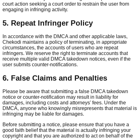
court action seeking a court order to restrain the user from
engaging in infringing activity.
5. Repeat Infringer Policy
In accordance with the DMCA and other applicable laws,
Chekodi maintains a policy of terminating, in appropriate
circumstances, the accounts of users who are repeat
infringers. We reserve the right to terminate accounts that
receive multiple valid DMCA takedown notices, even if the
user submits counter-notifications.
6. False Claims and Penalties
Please be aware that submitting a false DMCA takedown
notice or counter-notification may result in liability for
damages, including costs and attorneys' fees. Under the
DMCA, anyone who knowingly misrepresents that material is
infringing may be liable for damages.
Before submitting a notice, please ensure that you have a
good faith belief that the material is actually infringing your
copyright and that you are authorized to act on behalf of the