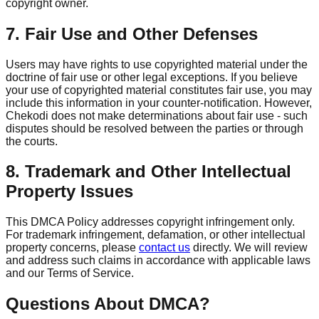
copyright owner.
7. Fair Use and Other Defenses
Users may have rights to use copyrighted material under the
doctrine of fair use or other legal exceptions. If you believe
your use of copyrighted material constitutes fair use, you may
include this information in your counter-notification. However,
Chekodi does not make determinations about fair use - such
disputes should be resolved between the parties or through
the courts.
8. Trademark and Other Intellectual
Property Issues
This DMCA Policy addresses copyright infringement only.
For trademark infringement, defamation, or other intellectual
property concerns, please
contact us
directly. We will review
and address such claims in accordance with applicable laws
and our Terms of Service.
Questions About DMCA?