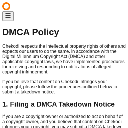
DMCA Policy
Chekodi respects the intellectual property rights of others and
expects our users to do the same. In accordance with the
Digital Millennium Copyright Act (DMCA) and other
applicable copyright laws, we have implemented procedures
for receiving and responding to notifications of alleged
copyright infringement.
If you believe that content on Chekodi infringes your
copyright, please follow the procedures outlined below to
submit a takedown notice.
1. Filing a DMCA Takedown Notice
If you are a copyright owner or authorized to act on behalf of
a copyright owner, and you believe that content on Chekodi
infringes your copyright, you may submit a DMCA takedown