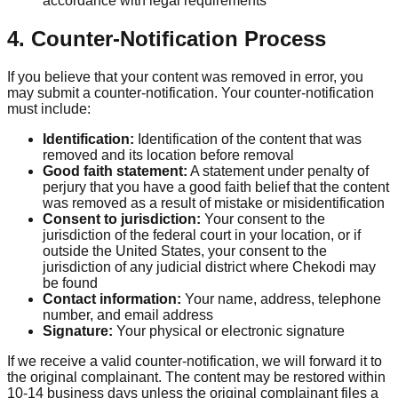
accordance with legal requirements
4. Counter-Notification Process
If you believe that your content was removed in error, you
may submit a counter-notification. Your counter-notification
must include:
Identification:
Identification of the content that was
removed and its location before removal
Good faith statement:
A statement under penalty of
perjury that you have a good faith belief that the content
was removed as a result of mistake or misidentification
Consent to jurisdiction:
Your consent to the
jurisdiction of the federal court in your location, or if
outside the United States, your consent to the
jurisdiction of any judicial district where Chekodi may
be found
Contact information:
Your name, address, telephone
number, and email address
Signature:
Your physical or electronic signature
If we receive a valid counter-notification, we will forward it to
the original complainant. The content may be restored within
10-14 business days unless the original complainant files a