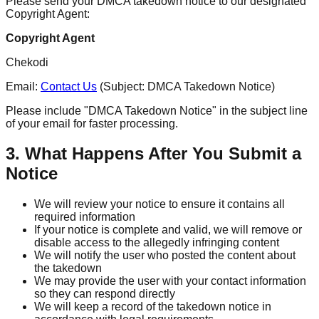
Please send your DMCA takedown notice to our designated
Copyright Agent:
Copyright Agent
Chekodi
Email:
Contact Us
(Subject: DMCA Takedown Notice)
Please include "DMCA Takedown Notice" in the subject line
of your email for faster processing.
3. What Happens After You Submit a
Notice
We will review your notice to ensure it contains all
required information
If your notice is complete and valid, we will remove or
disable access to the allegedly infringing content
We will notify the user who posted the content about
the takedown
We may provide the user with your contact information
so they can respond directly
We will keep a record of the takedown notice in