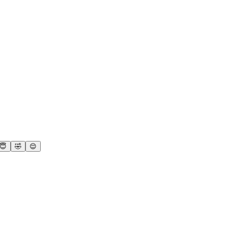
😇
🤣
😌