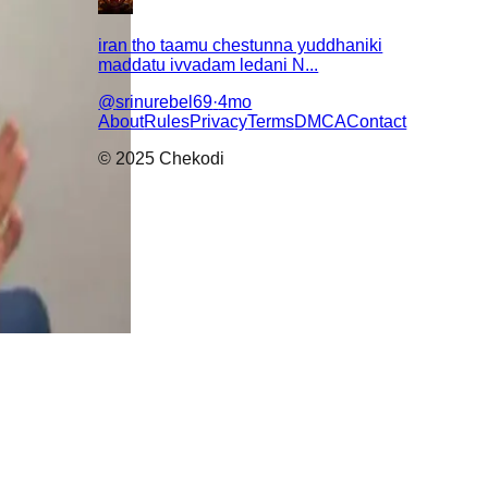
iran tho taamu chestunna yuddhaniki
maddatu ivvadam ledani N...
@
srinurebel69
·
4mo
About
Rules
Privacy
Terms
DMCA
Contact
© 2025 Chekodi