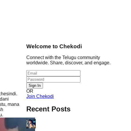
Welcome to Chekodi
Connect with the Telugu community
worldwide. Share, discover, and engage.
Sign In
OR
hesindi.
Join Chekodi
dani
stu, mana
Recent Posts
sh
u.