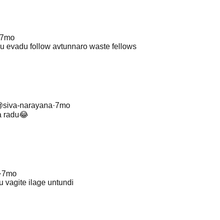
7mo
lu evadu follow avtunnaro waste fellows
@
siva-narayana
·
7mo
a radu😂
·
7mo
u vagite ilage untundi