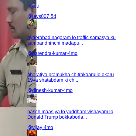
Inketi
@
javs007
·
5d
hyderabad nagaram lo traffic samasya ku
sambandhinchi madapu...
@
narendra-kumar
·
4mo
bharatiya pramukha chitrakaarullo okaru
19va shatabdam ki ch...
@
dinesh-kumar
·
4mo
paschimaasiya lo yuddham vishayam lo
Donald Trump bokkaborla...
@
vijay
·
4mo