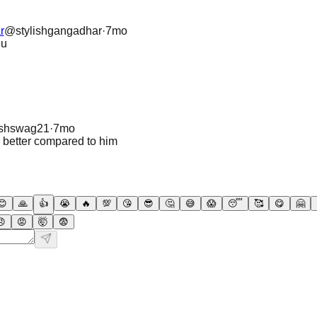
r
@
stylishgangadhar
·
7mo
du
ashswag21
·
7mo
a better compared to him
😊
🙏
👍
😭
🔥
💯
😘
😎
🤔
😅
😱
😴
🥰
😋
🤗
😠
😡
🤯
😨