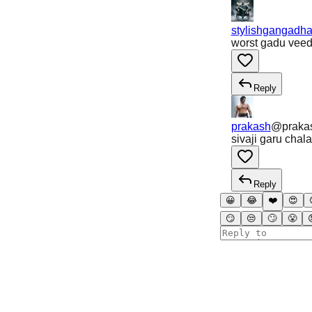
stylishgangadha
worst gadu vee
Reply
prakash
@
prak
sivaji garu chal
Reply
😀
😂
❤️
😍
😏
😒
🙄
😤