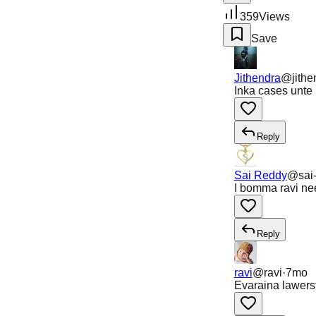
359
Views
Save
Jithendra
@
jith
Inka cases unte 
Reply
Sai Reddy
@
sai
I bomma ravi nee
Reply
ravi
@
ravi
·
7mo
Evaraina lawerst