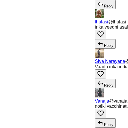
Reply
thulasi
@
thulasi
·
inka veedni asa
Reply
Siva Narayana
Vaadu inka indi
Reply
Vanaja
@
vanaja
notiki vacchinatt
Reply