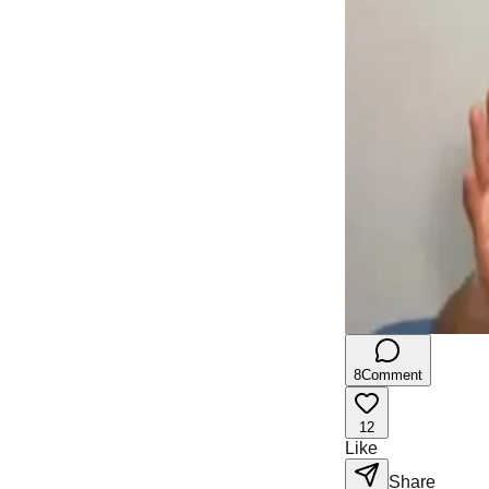
8
Comment
12
Like
Share