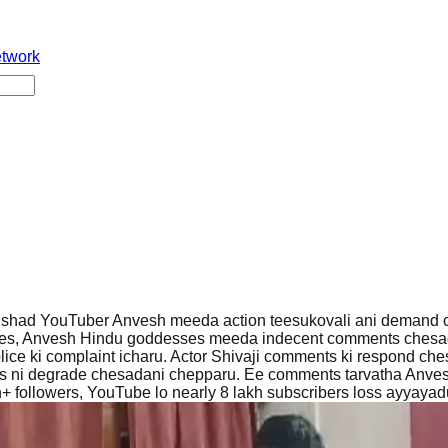
etwork
shad YouTuber Anvesh meeda action teesukovali ani demand c
ves, Anvesh Hindu goddesses meeda indecent comments chesa
ce ki complaint icharu. Actor Shivaji comments ki respond che
sas ni degrade chesadani chepparu. Ee comments tarvatha Anve
h+ followers, YouTube lo nearly 8 lakh subscribers loss ayyayad