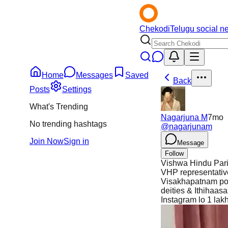
Chekodi
Telugu social n
Home
Messages
Saved
Back
Posts
Settings
What's Trending
Nagarjuna M
7mo
No trending hashtags
@
nagarjunam
Join Now
Sign in
Message
Follow
Vishwa Hindu Pari
VHP representati
Visakhapatnam poli
deities & Ithihaa
Instagram lo 1 lak