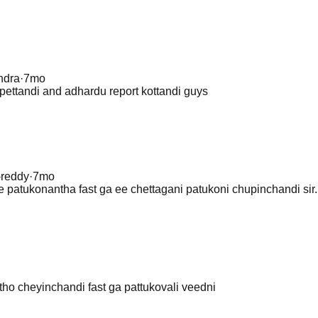
endra
·
7mo
pettandi and adhardu report kottandi guys
-reddy
·
7mo
 patukonantha fast ga ee chettagani patukoni chupinchandi sir..
ho cheyinchandi fast ga pattukovali veedni