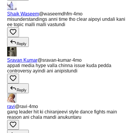
Shaik Waseem
@
waseemdhfm
·
4mo
misunderstandings anni time tho clear aipoyi undali kani
ee topic malli malli vastundi
Reply
Sravan Kumar
@
sravan-kumar
·
4mo
appati media hype valla chinna issue kuda pedda
controversy ayindi ani anipistundi
Reply
ravi
@
ravi
·
4mo
gang leader hit ki chiranjeevi style dance fights main
reason ani chala mandi anukuntaru