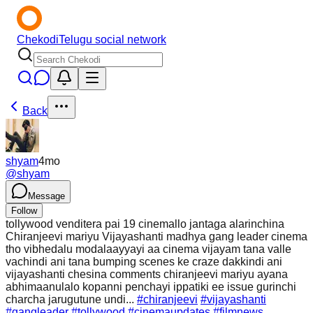
Chekodi
Telugu social network
Back
shyam
4mo
@
shyam
Message
Follow
tollywood venditera pai 19 cinemallo jantaga alarinchina
Chiranjeevi mariyu Vijayashanti madhya gang leader cinema
tho vibhedalu modalaayyayi aa cinema vijayam tana valle
vachindi ani tana bumping scenes ke craze dakkindi ani
vijayashanti chesina comments chiranjeevi mariyu ayana
abhimaanulalo kopanni penchayi ippatiki ee issue gurinchi
charcha jarugutune undi...
#chiranjeevi
#vijayashanti
#gangleader
#tollywood
#cinemaupdates
#filmnews