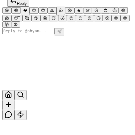
Reply
😀
😂
❤️
😍
😊
🙏
👍
😭
🔥
💯
😘
😎
🤔
😅
😱
😴
🥰
😋
🤗
😇
🤣
😌
😏
😒
🙄
😤
😠
😡
🤯
😨