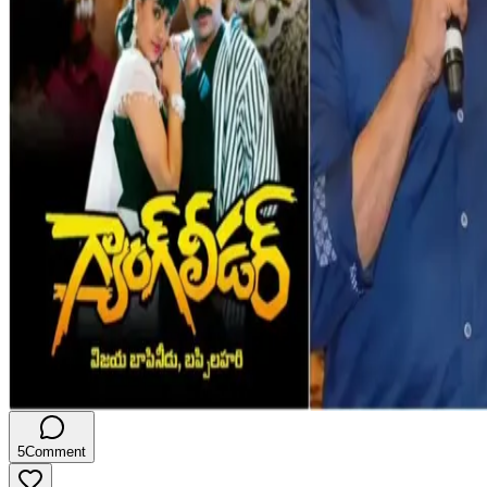
5
Comment