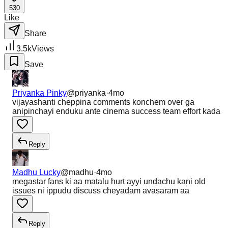
530
Like
Share
3.5k
Views
Save
Priyanka Pinky
@
priyanka
·
4mo
vijayashanti cheppina comments konchem over ga
anipinchayi enduku ante cinema success team effort kada
Reply
Madhu Lucky
@
madhu
·
4mo
megastar fans ki aa matalu hurt ayyi undachu kani old
issues ni ippudu discuss cheyadam avasaram aa
Reply