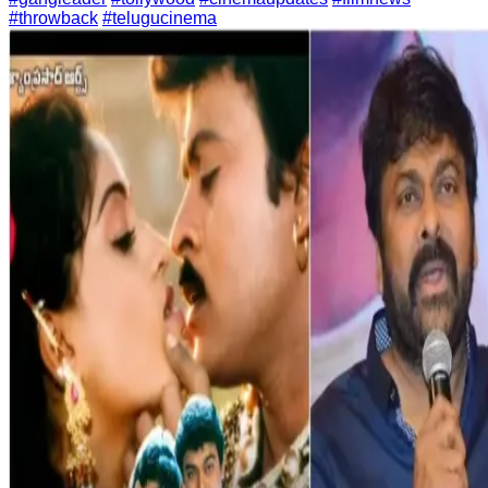
#throwback
#telugucinema