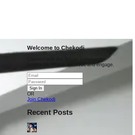
Welcome to Chekodi
Connect with the Telugu community
worldwide. Share, discover, and engage.
Sign In
OR
student
Join Chekodi
lo hang
already
Recent Posts
 scenes 💔