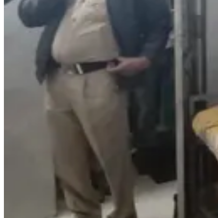
Ramya
@
ramya
·
Suicide reason i
Reply
Gopi Krishna
@
g
parents ki ee l
Reply
Rahul Vlogs
@
r
Suicide reason i
Reply
Chanbasha999