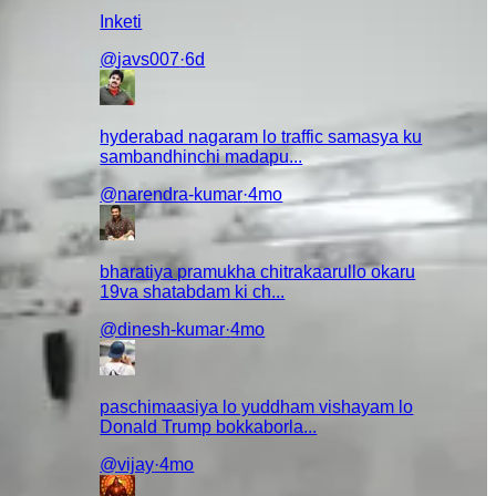
Inketi
@
javs007
·
6d
hyderabad nagaram lo traffic samasya ku
sambandhinchi madapu...
@
narendra-kumar
·
4mo
bharatiya pramukha chitrakaarullo okaru
19va shatabdam ki ch...
@
dinesh-kumar
·
4mo
paschimaasiya lo yuddham vishayam lo
Donald Trump bokkaborla...
@
vijay
·
4mo