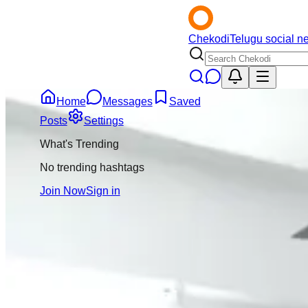
Chekodi
Telugu social n
Home
Messages
Saved
Back
Posts
Settings
What's Trending
Eswar Rao
5mo
No trending hashtags
@
eswar-rao
Join Now
Sign in
Message
Follow
Tirupati lo Mohan 
suicide chesukundi
chesukundi ani rep
pass ayindani conf
6
Comment