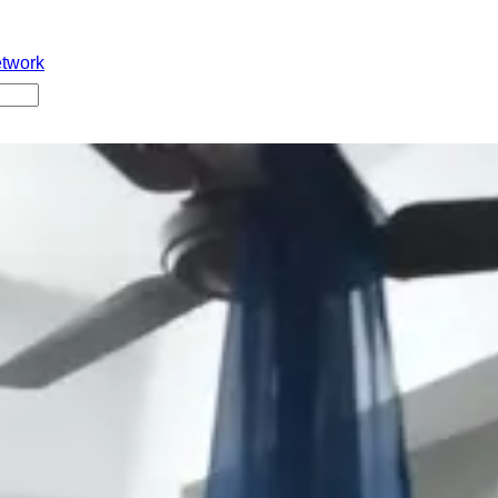
etwork
Babu University B.Tech final year chaduthunna 22 years young 
. Aame college bayata private hostel lo stay avuthundi. Hostel 
orts, immediate ga hospital ki shift chesaru kani doctors aame 
irm chesaru. Suicide reason inka clear kaaledu. Heartbreaking