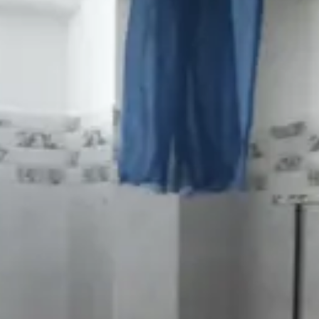
ubhani
·
5mo
 health meeda serious ga focus cheyyali
k
·
5mo
oss entha unbearable untundo alochinchadam kuda kashtam