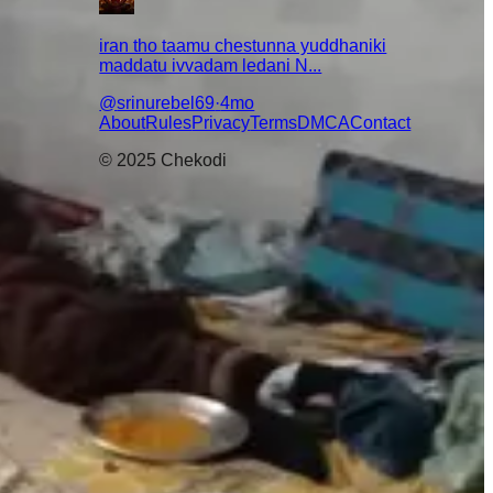
iran tho taamu chestunna yuddhaniki
maddatu ivvadam ledani N...
@
srinurebel69
·
4mo
About
Rules
Privacy
Terms
DMCA
Contact
© 2025 Chekodi