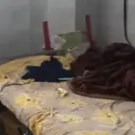
5mo
nka clear kaaledu ante investigation complete avvali
opi-krishan
·
5mo
oss entha unbearable untundo alochinchadam kuda kashtam
ahulvlogs12
·
5mo
nka clear kaaledu ante investigation complete avvali
@
chanbasha
·
5mo