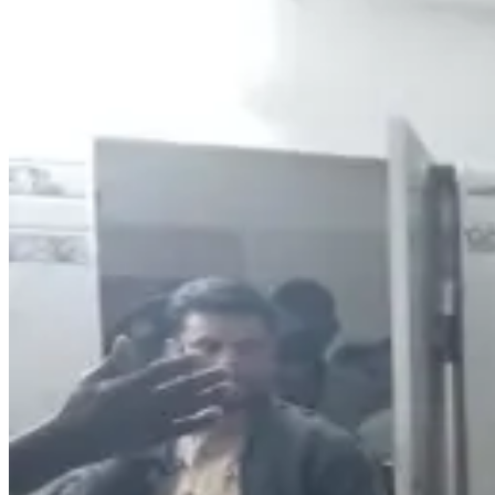
26
Like
Share
338
Views
Save
Subhani123
@
s
Students mental
Reply
V Ashok
@
asho
parents ki ee l
Reply