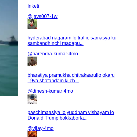
Inketi
@
javs007
·
1w
hyderabad nagaram lo traffic samasya ku
sambandhinchi madapu...
@
narendra-kumar
·
4mo
bharatiya pramukha chitrakaarullo okaru
19va shatabdam ki ch...
@
dinesh-kumar
·
4mo
paschimaasiya lo yuddham vishayam lo
Donald Trump bokkaborla...
@
vijay
·
4mo