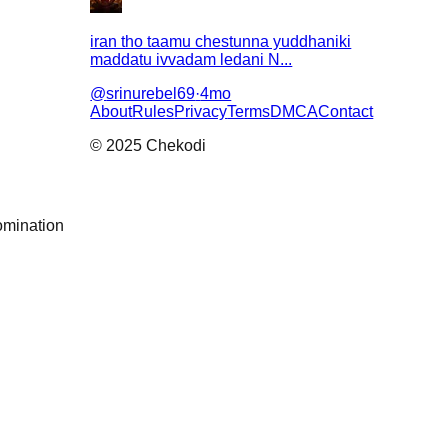
iran tho taamu chestunna yuddhaniki
maddatu ivvadam ledani N...
@
srinurebel69
·
4mo
About
Rules
Privacy
Terms
DMCA
Contact
© 2025 Chekodi
omination