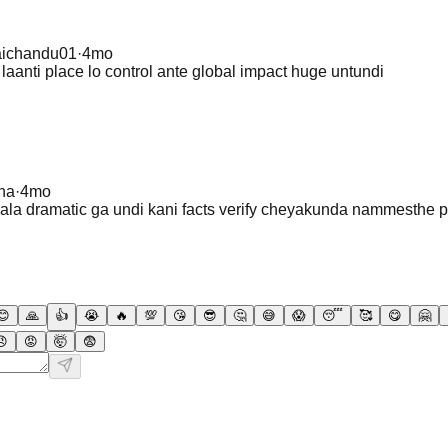
aichandu01
·
4mo
 laanti place lo control ante global impact huge untundi
na
·
4mo
chala dramatic ga undi kani facts verify cheyakunda nammesthe 
😊
🙏
👍
😭
🔥
💯
😘
😎
🤔
😅
😱
😴
🥰
😋
🤗
😠
😡
🤯
😨