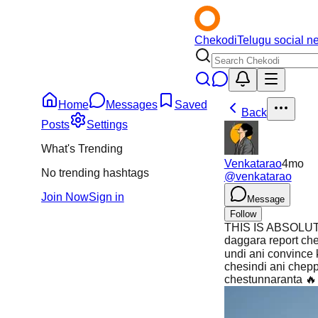
Chekodi
Telugu social n
Home
Messages
Saved
Back
Posts
Settings
What's Trending
Venkatarao
4mo
No trending hashtags
@
venkatarao
Join Now
Sign in
Message
Follow
THIS IS ABSOLUTE 
daggara report ch
undi ani convince 
chesindi ani chepp
chestunnaranta 🔥