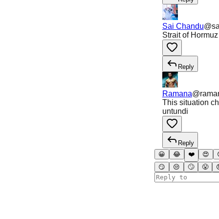
Sai Chandu
@
s
Strait of Hormuz
Reply
Ramana
@
rama
This situation 
untundi
Reply
😀
😂
❤️
😍
😏
😒
🙄
😤