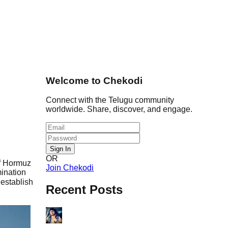
Welcome to Chekodi
Connect with the Telugu community
worldwide. Share, discover, and engage.
Sign In
OR
of Hormuz
Join Chekodi
ination
establish
Recent Posts