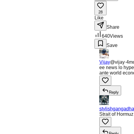
28
Like
Share
640
Views
Save
Vijay
@
vijay
·
4m
ee news lo hype 
ante world econo
Reply
stylishgangadha
Strait of Hormu
Reply