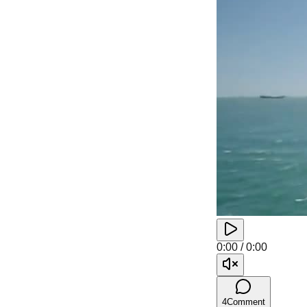
0:00
/
0:00
4
Comment