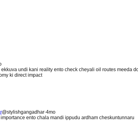
o
ekkuva undi kani reality ento check cheyali oil routes meeda d
my ki direct impact
r
@
stylishgangadhar
·
4mo
z importance ento chala mandi ippudu ardham cheskuntunnaru