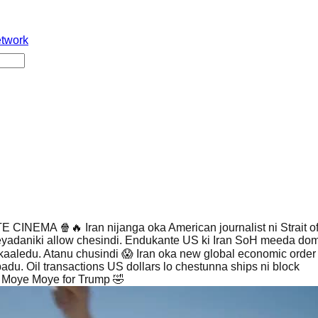
etwork
CINEMA 🍿🔥 Iran nijanga oka American journalist ni Strait 
eyadaniki allow chesindi. Endukante US ki Iran SoH meeda dom
kaaledu. Atanu chusindi 😱 Iran oka new global economic order 
adu. Oil transactions US dollars lo chestunna ships ni block
 Moye Moye for Trump 🤣