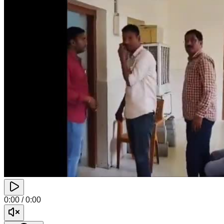
0:00
/
0:00