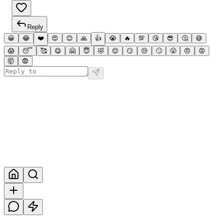
Reply
😀
😂
❤️
😍
😊
🙏
👍
😭
🔥
💯
😘
😎
🤔
😅
😱
😴
🥰
😋
🤗
😇
🤣
😌
😏
😒
🙄
😤
😠
😡
🤯
😨