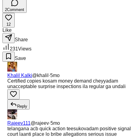
2
Comment
12
Like
Share
231
Views
Save
Khalil Kalki
@
khalil
·
5mo
Certified copies kosam money demand cheyyadam
unacceptable surprise inspections ila regular ga undali
Reply
Rajeev111
@
rajeev
·
5mo
telangana acb quick action teesukovadam positive signal
court laanti place lo bribe allegations serious issue