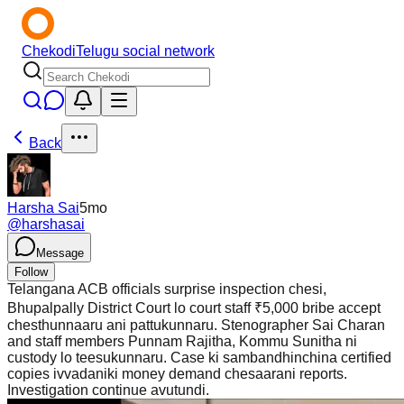
Chekodi
Telugu social network
Back
Harsha Sai
5mo
@
harshasai
Message
Follow
Telangana ACB officials surprise inspection chesi,
Bhupalpally District Court lo court staff ₹5,000 bribe accept
chesthunnaaru ani pattukunnaru. Stenographer Sai Charan
and staff members Punnam Rajitha, Kommu Sunitha ni
custody lo teesukunnaru. Case ki sambandhinchina certified
copies ivvadaniki money demand chesaarani reports.
Investigation continue avutundi.