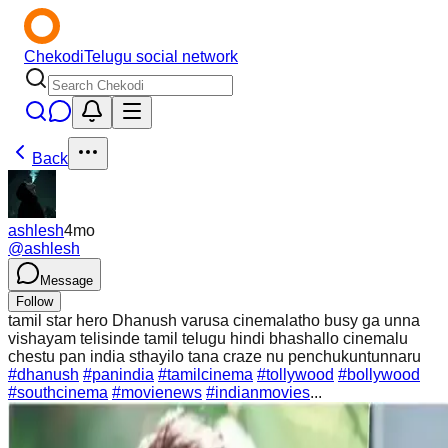
Chekodi
Telugu social network
Back
ashlesh
4mo
@
ashlesh
Message
Follow
tamil star hero Dhanush varusa cinemalatho busy ga unna
vishayam telisinde tamil telugu hindi bhashallo cinemalu
chestu pan india sthayilo tana craze nu penchukuntunnaru
#dhanush
#panindia
#tamilcinema
#tollywood
#bollywood
#southcinema
#movienews
#indianmovies
...