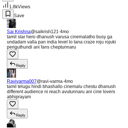
1.8k
Views
Save
Sai Krishna
@
saikrish121
·
4mo
tamil star hero dhanush varusa cinemalatho busy ga
undadam valla pan india level lo tana craze roju rojuki
periguthundi ani fans cheptunnaru
Reply
Ravivarma007
@
ravi-varma
·
4mo
tamil telugu hindi bhashallo cinemalu chestu dhanush
different audience ni reach avutunnaru ani cine lovers
abhiprayam
Reply