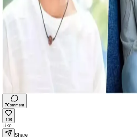
7
Comment
108
Like
Share