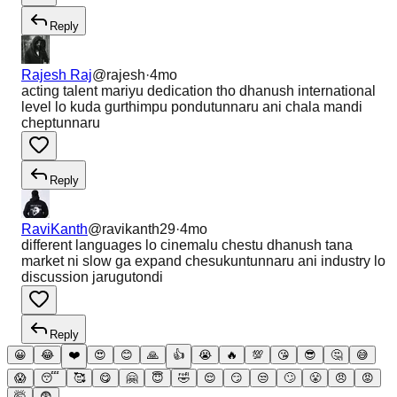
Reply
Rajesh Raj
@
rajesh
·
4mo
acting talent mariyu dedication tho dhanush international
level lo kuda gurthimpu pondutunnaru ani chala mandi
cheptunnaru
Reply
RaviKanth
@
ravikanth29
·
4mo
different languages lo cinemalu chestu dhanush tana
market ni slow ga expand chesukuntunnaru ani industry lo
discussion jarugutondi
Reply
😀
😂
❤️
😍
😊
🙏
👍
😭
🔥
💯
😘
😎
🤔
😅
😱
😴
🥰
😋
🤗
😇
🤣
😌
😏
😒
🙄
😤
😠
😡
🤯
😨