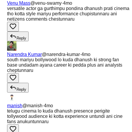
Venu Mass
@
venu-swamy
·
4mo
versatile actor ga gurthimpu pondina dhanush prati cinema
tho kotta style mariyu performance chupistunnaru ani
netizens comments chestunnaru
Reply
Narendra Kumar
@
narendra-kumar
·
4mo
south mariyu bollywood lo kuda dhanush ki strong fan
base undadam ayana career ki pedda plus ani analysts
cheptunnaru
Reply
manish
@
manish
·
4mo
telugu cinema lo kuda dhanush presence perigite
tollywood audience ki kotta experience untundi ani cine
fans anukuntunnaru