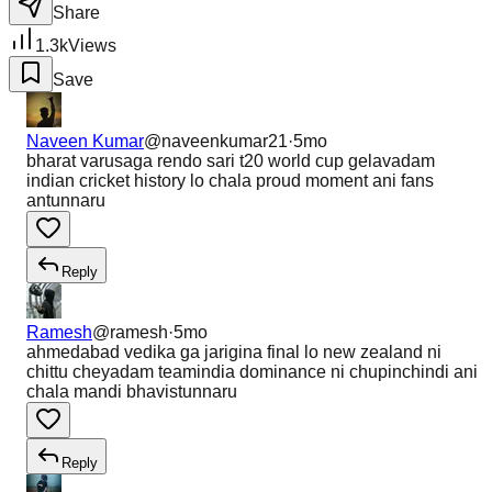
Share
1.3k
Views
Save
Naveen Kumar
@
naveenkumar21
·
5mo
bharat varusaga rendo sari t20 world cup gelavadam
indian cricket history lo chala proud moment ani fans
antunnaru
Reply
Ramesh
@
ramesh
·
5mo
ahmedabad vedika ga jarigina final lo new zealand ni
chittu cheyadam teamindia dominance ni chupinchindi ani
chala mandi bhavistunnaru
Reply