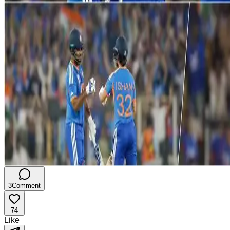
3
Comment
74
Like