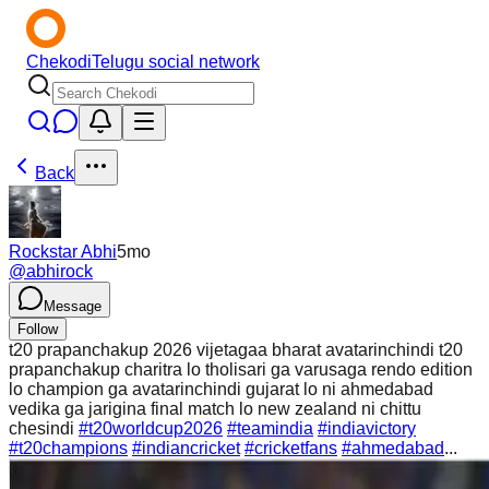
Chekodi
Telugu social network
Back
Rockstar Abhi
5mo
@
abhirock
Message
Follow
t20 prapanchakup 2026 vijetagaa bharat avatarinchindi t20
prapanchakup charitra lo tholisari ga varusaga rendo edition
lo champion ga avatarinchindi gujarat lo ni ahmedabad
vedika ga jarigina final match lo new zealand ni chittu
chesindi
#t20worldcup2026
#teamindia
#indiavictory
#t20champions
#indiancricket
#cricketfans
#ahmedabad
...