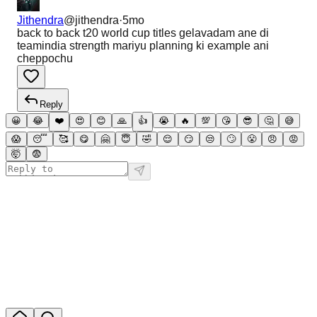
Jithendra
@
jithendra
·
5mo
back to back t20 world cup titles gelavadam ane di
teamindia strength mariyu planning ki example ani
cheppochu
Reply
😀
😂
❤️
😍
😊
🙏
👍
😭
🔥
💯
😘
😎
🤔
😅
😱
😴
🥰
😋
🤗
😇
🤣
😌
😏
😒
🙄
😤
😠
😡
🤯
😨