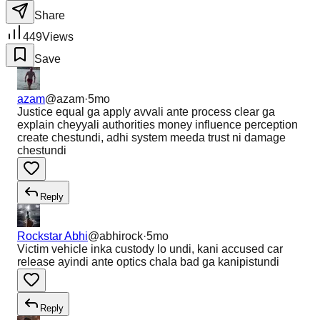
Share
449
Views
Save
azam
@
azam
·
5mo
Justice equal ga apply avvali ante process clear ga
explain cheyyali authorities money influence perception
create chestundi, adhi system meeda trust ni damage
chestundi
Reply
Rockstar Abhi
@
abhirock
·
5mo
Victim vehicle inka custody lo undi, kani accused car
release ayindi ante optics chala bad ga kanipistundi
Reply