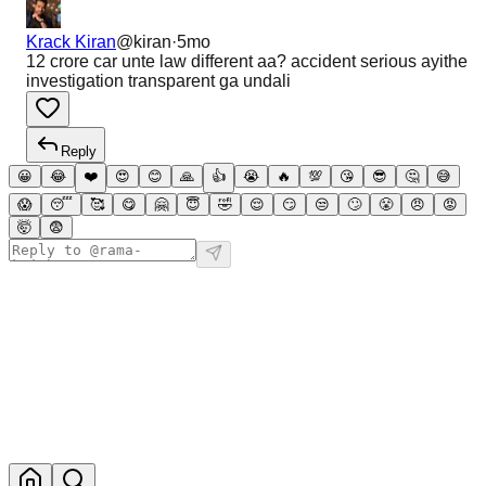
Krack Kiran
@
kiran
·
5mo
12 crore car unte law different aa? accident serious ayithe
investigation transparent ga undali
Reply
😀
😂
❤️
😍
😊
🙏
👍
😭
🔥
💯
😘
😎
🤔
😅
😱
😴
🥰
😋
🤗
😇
🤣
😌
😏
😒
🙄
😤
😠
😡
🤯
😨