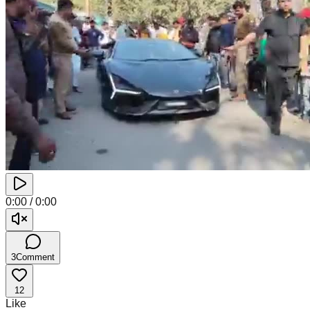
0:00
/
0:00
3
Comment
12
Like