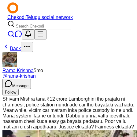
Chekodi
Telugu social network
Back
Rama Krishna
5mo
@
rama-krishan
Message
Follow
Shivam Mishra tana ₹12 crore Lamborghini tho prajalu ni
champesi, police station nundi ade car tho bayataki vachadu.
Meanwhile, victim car matram inka police custody lo ne undi.
Mana system ilaane untundi. Dabbulu unna vallu jeevithalu
nasanam chesi kuda easy ga bayata padataru. Poor vallu
matram crush aipothaaru. Justice ekkada? Fairness ekkada?