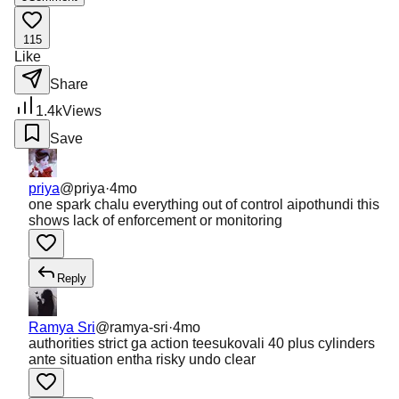
115
Like
Share
1.4k
Views
Save
priya
@
priya
·
4mo
one spark chalu everything out of control aipothundi this
shows lack of enforcement or monitoring
Reply
Ramya Sri
@
ramya-sri
·
4mo
authorities strict ga action teesukovali 40 plus cylinders
ante situation entha risky undo clear