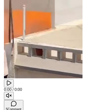
0:00
/
0:00
5
Comment