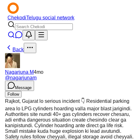
Chekodi
Telugu social network
Back
Nagarjuna M
4mo
@
nagarjunam
Message
Follow
Rajkot, Gujarat lo serious incident 👇 Residential parking
area lo LPG cylinders hoarding valla major blast jarigindi.
Authorities site nundi 40+ gas cylinders recover chesaru,
adi entha dangerous situation create chesindo clear ga
kanipistundi. Cylinder hoarding ante direct ga life risk.
Small mistake kuda huge explosion ki lead avutundi.
Safety rules follow cheyyali, illegal storage avoid cheyyali.