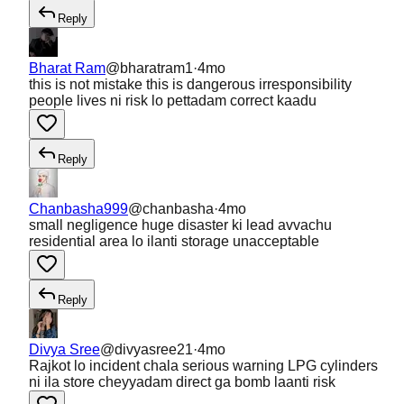
Reply
Bharat Ram
@
bharatram1
·
4mo
this is not mistake this is dangerous irresponsibility
people lives ni risk lo pettadam correct kaadu
Reply
Chanbasha999
@
chanbasha
·
4mo
small negligence huge disaster ki lead avvachu
residential area lo ilanti storage unacceptable
Reply
Divya Sree
@
divyasree21
·
4mo
Rajkot lo incident chala serious warning LPG cylinders
ni ila store cheyyadam direct ga bomb laanti risk