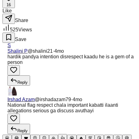
16
Like
Share
525
Views
Save
S
Shalini P
@
shalini21
·
4mo
hardik pandya intention disrespect kaadu he is a gem of a
person
Reply
Irshad Azam
@
irshadazam79
·
4mo
National flag respect chala important kabatti ilaanti
allegations serious ga discuss avuthayi
Reply
😀
😂
❤️
😍
😊
🙏
👍
😭
🔥
💯
😘
😎
🤔
😅