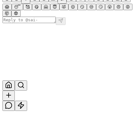
😱
😴
🥰
😋
🤗
😇
🤣
😌
😏
😒
🙄
😤
😠
😡
🤯
😨