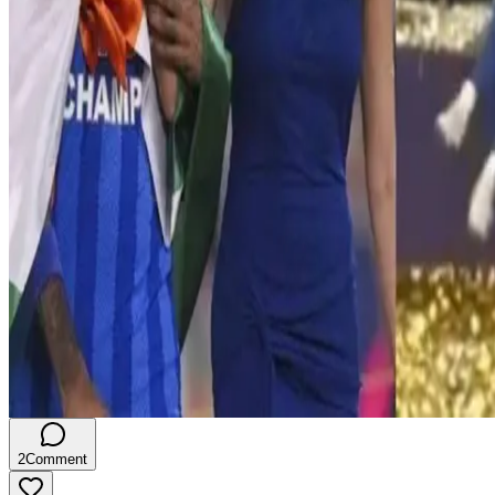
2
Comment