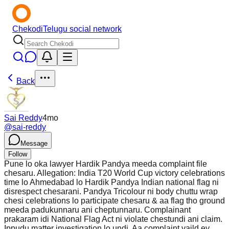
Chekodi
Telugu social network
Back
Sai Reddy
4mo
@
sai-reddy
Message
Follow
Pune lo oka lawyer Hardik Pandya meeda complaint file
chesaru. Allegation: India T20 World Cup victory celebrations
time lo Ahmedabad lo Hardik Pandya Indian national flag ni
disrespect chesarani. Pandya Tricolour ni body chuttu wrap
chesi celebrations lo participate chesaru & aa flag tho ground
meeda padukunnaru ani cheptunnaru. Complainant
prakaram idi National Flag Act ni violate chestundi ani claim.
Ippudu matter investigation lo undi. Aa complaint vaild ey