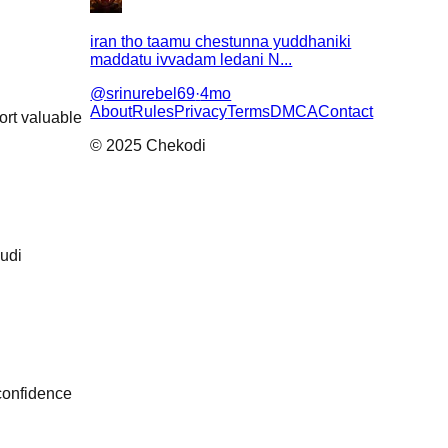
iran tho taamu chestunna yuddhaniki
maddatu ivvadam ledani N...
@
srinurebel69
·
4mo
About
Rules
Privacy
Terms
DMCA
Contact
ort valuable
© 2025 Chekodi
udi
 confidence