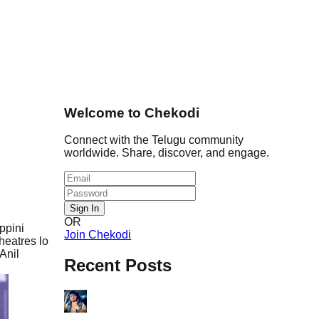
Welcome to Chekodi
Connect with the Telugu community
worldwide. Share, discover, and engage.
Sign In
OR
ppini
Join Chekodi
heatres lo
Anil
Recent Posts