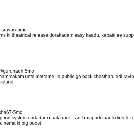
i-sravan
·
5mo
ms ki theatrical release dorakadam easy kaadu, kabatti ee supp
@
gurunadh
·
5mo
ammakam unte matrame ila public ga back chestharu adi ravip
pistundi
isha67
·
5mo
upport system undadam chala rare....anil ravipudi laanti director
cinema ki big boost