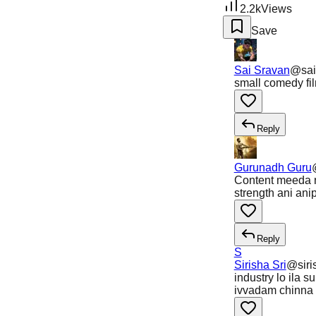
2.2k
Views
Save
Sai Sravan
@
sa
small comedy fil
Reply
Gurunadh Guru
Content meeda n
strength ani ani
Reply
S
Sirisha Sri
@
sir
industry lo ila s
ivvadam chinna 