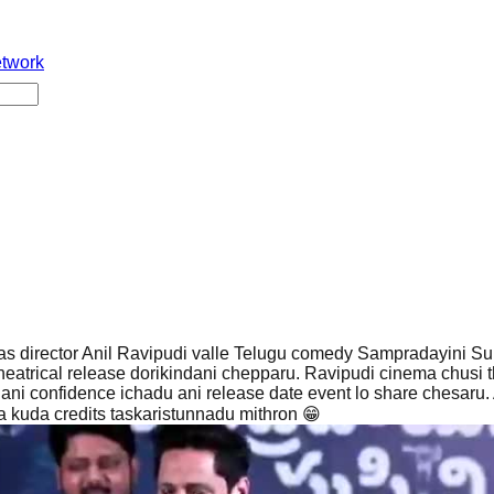
etwork
s director Anil Ravipudi valle Telugu comedy Sampradayini Su
eatrical release dorikindani chepparu. Ravipudi cinema chusi t
ni confidence ichadu ani release date event lo share chesaru. 
a kuda credits taskaristunnadu mithron 😁