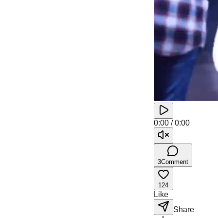
0:00
/
0:00
3
Comment
124
Like
Share