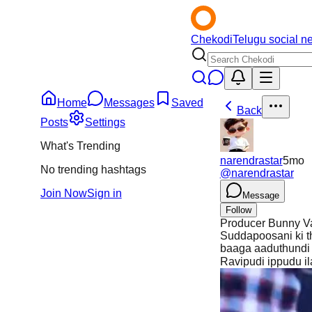
Chekodi
Telugu social n
Home
Messages
Saved
Back
Posts
Settings
What's Trending
narendrastar
5mo
No trending hashtags
@
narendrastar
Join Now
Sign in
Message
Follow
Producer Bunny Va
Suddapoosani ki th
baaga aaduthundi a
Ravipudi ippudu il