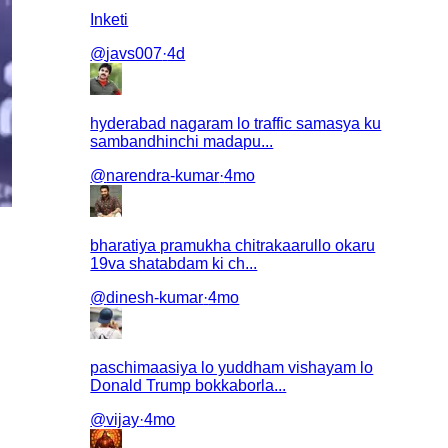
Inketi
@
javs007
·
4d
hyderabad nagaram lo traffic samasya ku
sambandhinchi madapu...
@
narendra-kumar
·
4mo
bharatiya pramukha chitrakaarullo okaru
19va shatabdam ki ch...
@
dinesh-kumar
·
4mo
paschimaasiya lo yuddham vishayam lo
Donald Trump bokkaborla...
@
vijay
·
4mo