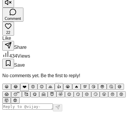
Comment
22
Like
Share
434
Views
Save
No comments yet. Be the first to reply!
😀
😂
❤️
😍
😊
🙏
👍
😭
🔥
💯
😘
😎
🤔
😅
😱
😴
🥰
😋
🤗
😇
🤣
😌
😏
😒
🙄
😤
😠
😡
🤯
😨