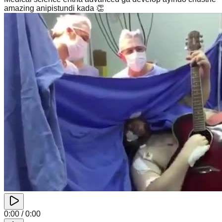
amazing anipistundi kada 👏
0:00
/
0:00