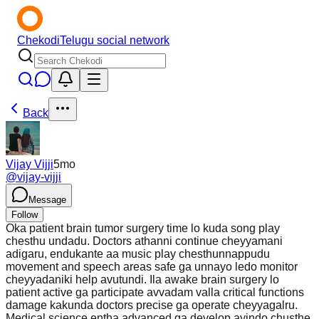
Chekodi
Telugu social network
Back
Vijay Vijji
5mo
@
vijay-vijji
Message
Follow
Oka patient brain tumor surgery time lo kuda song play
chesthu undadu. Doctors athanni continue cheyyamani
adigaru, endukante aa music play chesthunnappudu
movement and speech areas safe ga unnayo ledo monitor
cheyyadaniki help avutundi. Ila awake brain surgery lo
patient active ga participate avvadam valla critical functions
damage kakunda doctors precise ga operate cheyyagalru.
Medical science entha advanced ga develop ayindo chusthe