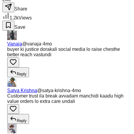
Share
1.2k
Views
Save
Vanaja
@
vanaja
·
4mo
buyer ki justice dorakali social media lo raise chesthe
better reach vastundi
Reply
Satya Krishna
@
satya-krishna
·
4mo
Customer trust ila break avvadam manchidi kaadu high
value orders lo extra care undali
Reply