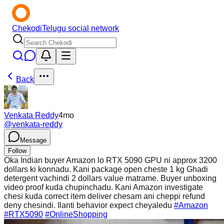
Chekodi
Telugu social network
Back
Venkata Reddy
4mo
@
venkata-reddy
Message
Follow
Oka Indian buyer Amazon lo RTX 5090 GPU ni approx 3200
dollars ki konnadu. Kani package open cheste 1 kg Ghadi
detergent vachindi 2 dollars value matrame. Buyer unboxing
video proof kuda chupinchadu. Kani Amazon investigate
chesi kuda correct item deliver chesam ani cheppi refund
deny chesindi. Ilanti behavior expect cheyaledu
#Amazon
#RTX5090
#OnlineShopping