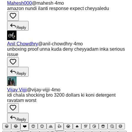
Mahesh000
@
mahesh
·
4mo
amazon nundi ilanti response expect cheyyaledu
Reply
Anil Chowdhry
@
anil-chowdhry
·
4mo
unboxing proof unna kuda deny cheyyadam inka serious
issue
Reply
Vijay Vijji
@
vijay-vijji
·
4mo
idi chala shocking bro 3200 dollars ki koni detergent
ravatam worst
Reply
😀
😂
❤️
😍
😊
🙏
👍
😭
🔥
💯
😘
😎
🤔
😅