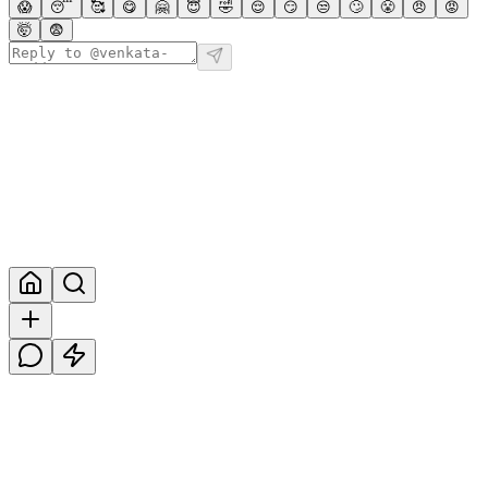
😱
😴
🥰
😋
🤗
😇
🤣
😌
😏
😒
🙄
😤
😠
😡
🤯
😨