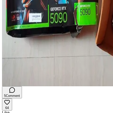
5
Comment
64
Like