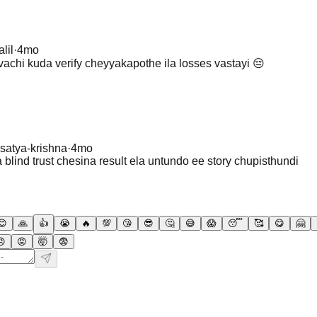
lil
·
4mo
achi kuda verify cheyyakapothe ila losses vastayi 😔
satya-krishna
·
4mo
blind trust chesina result ela untundo ee story chupisthundi
😊
🙏
👍
😭
🔥
💯
😘
😎
🤔
😅
😱
😴
🥰
😋
🤗
😠
😡
🤯
😨