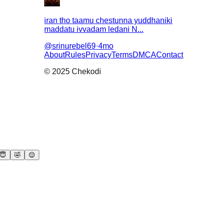
iran tho taamu chestunna yuddhaniki
maddatu ivvadam ledani N...
@
srinurebel69
·
4mo
About
Rules
Privacy
Terms
DMCA
Contact
© 2025 Chekodi
😇
🤣
😌