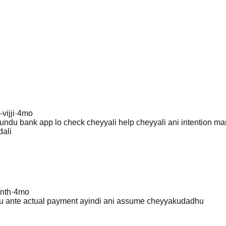
-vijji
·
4mo
ndu bank app lo check cheyyali help cheyyali ani intention ma
dali
nth
·
4mo
u ante actual payment ayindi ani assume cheyyakudadhu