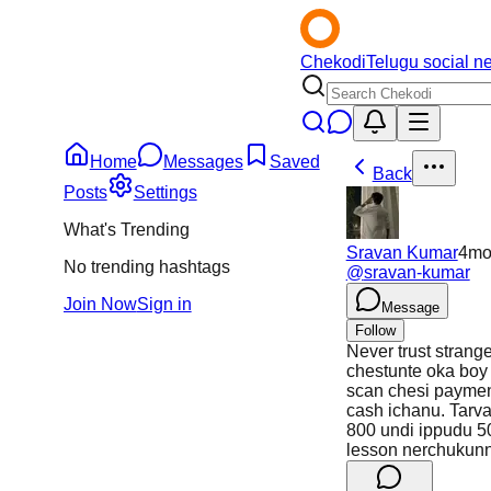
Chekodi
Telugu social n
Home
Messages
Saved
Back
Posts
Settings
What's Trending
Sravan Kumar
4m
No trending hashtags
@
sravan-kumar
Join Now
Sign in
Message
Follow
Never trust strang
chestunte oka boy 
scan chesi payme
cash ichanu. Tarva
800 undi ippudu 50
lesson nerchukun