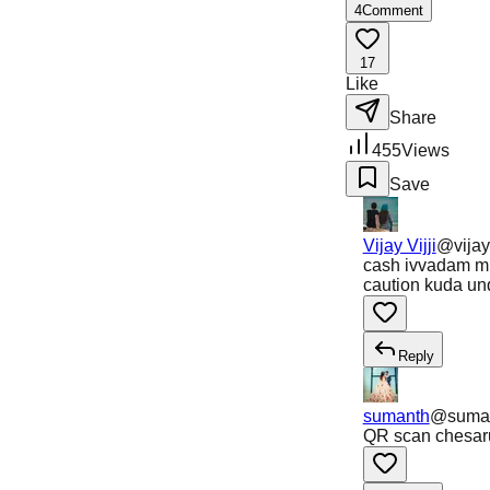
4
Comment
17
Like
Share
455
Views
Save
Vijay Vijji
@
vijay
cash ivvadam mu
caution kuda un
Reply
sumanth
@
suma
QR scan chesar