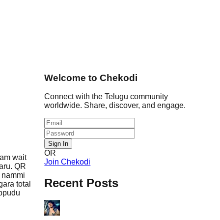
Welcome to Chekodi
Connect with the Telugu community
worldwide. Share, discover, and engage.
Sign In
OR
sam wait
Join Chekodi
garu. QR
a nammi
Recent Posts
ara total
ippudu