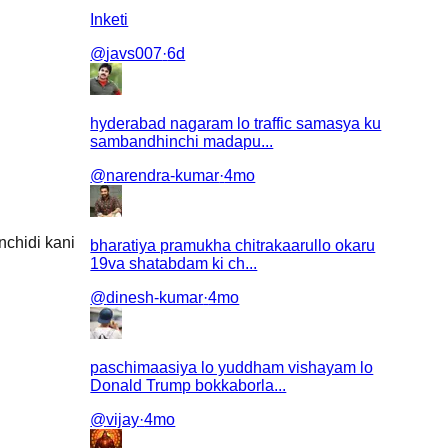
Inketi
@
javs007
·
6d
hyderabad nagaram lo traffic samasya ku
sambandhinchi madapu...
@
narendra-kumar
·
4mo
nchidi kani
bharatiya pramukha chitrakaarullo okaru
19va shatabdam ki ch...
@
dinesh-kumar
·
4mo
paschimaasiya lo yuddham vishayam lo
Donald Trump bokkaborla...
@
vijay
·
4mo