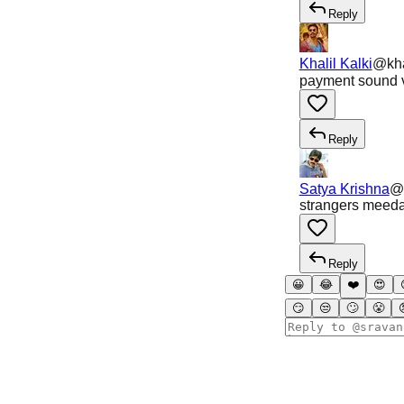
Reply
Khalil Kalki
@
kha
payment sound v
Reply
Satya Krishna
@
strangers meeda 
Reply
😀
😂
❤️
😍
😏
😒
🙄
😤