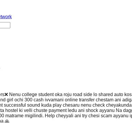
etwork
o
ers❌ Nenu college student oka roju road side lo shared auto ko
nd girl ochi 300 cash ivvamani online transfer chestam ani adi
nt successful sound kuda play chesaru nenu check cheyakund
ta hostel ki velli chuste payment ledu ani shock ayyanu Na dagg
0 matrame migilindi. Help cheyyali ani try chesi scam ayyanu 
na 🙏