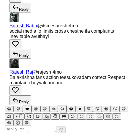
Reply
Suresh Babu
@
itsmesuresh
·
4mo
social media lo limits cross chesthe ila complaints
inevitable avuthayi
Reply
Rajesh Raj
@
rajesh
·
4mo
Balakrishna fans action teesukovadam correct Respect
maintain cheyyali andaru
Reply
😀
😂
❤️
😍
😊
🙏
👍
😭
🔥
💯
😘
😎
🤔
😅
😱
😴
🥰
😋
🤗
😇
🤣
😌
😏
😒
🙄
😤
😠
😡
🤯
😨