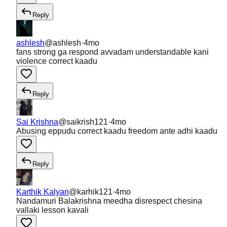
Reply
ashlesh
@
ashlesh
·
4mo
fans strong ga respond avvadam understandable kani
violence correct kaadu
Reply
Sai Krishna
@
saikrish121
·
4mo
Abusing eppudu correct kaadu freedom ante adhi kaadu
Reply
Karthik Kalyan
@
karhik121
·
4mo
Nandamuri Balakrishna meedha disrespect chesina
vallaki lesson kavali