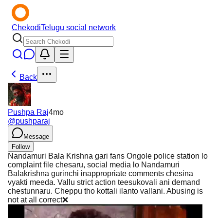
Chekodi
Telugu social network
Back
Pushpa Raj
4mo
@
pushparaj
Message
Follow
Nandamuri Bala Krishna gari fans Ongole police station lo
complaint file chesaru, social media lo Nandamuri
Balakrishna gurinchi inappropriate comments chesina
vyakti meeda. Vallu strict action teesukovali ani demand
chestunnaru. Cheppu tho kottali ilanto vallani. Abusing is
not at all correct❌