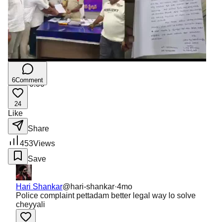
6
Comment
0:00
/
0:00
24
Like
Share
453
Views
Save
Hari Shankar
@
hari-shankar
·
4mo
Police complaint pettadam better legal way lo solve
cheyyali