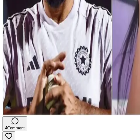
4
Comment