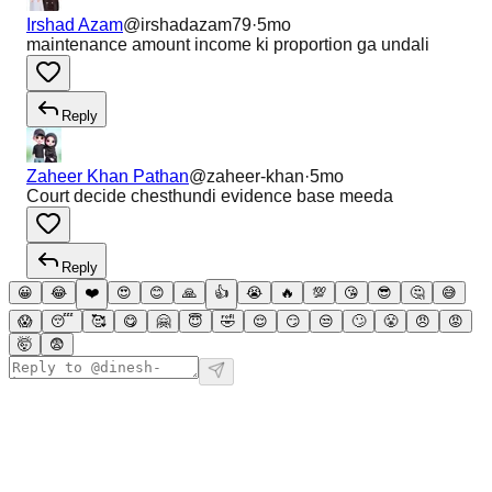
Irshad Azam
@
irshadazam79
·
5mo
maintenance amount income ki proportion ga undali
Reply
Zaheer Khan Pathan
@
zaheer-khan
·
5mo
Court decide chesthundi evidence base meeda
Reply
😀
😂
❤️
😍
😊
🙏
👍
😭
🔥
💯
😘
😎
🤔
😅
😱
😴
🥰
😋
🤗
😇
🤣
😌
😏
😒
🙄
😤
😠
😡
🤯
😨