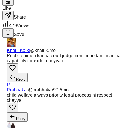
39
Like
Share
479
Views
Save
Khalil Kalki
@
khalil
·
5mo
Public opinion kanna court judgement important financial
capability consider cheyyali
Reply
P
Prabhakar
@
prabhakar97
·
5mo
child welfare always priority legal process ni respect
cheyyali
Reply