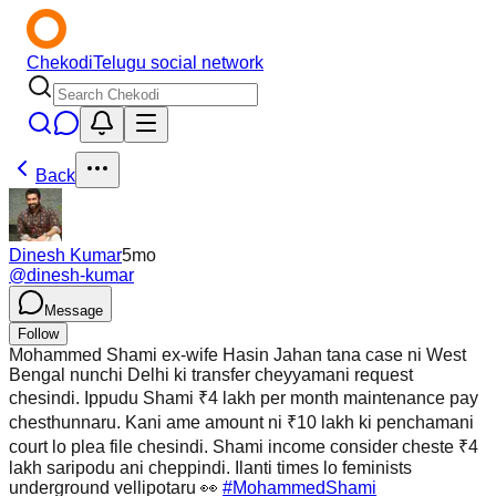
Chekodi
Telugu social network
Back
Dinesh Kumar
5mo
@
dinesh-kumar
Message
Follow
Mohammed Shami ex-wife Hasin Jahan tana case ni West
Bengal nunchi Delhi ki transfer cheyyamani request
chesindi. Ippudu Shami ₹4 lakh per month maintenance pay
chesthunnaru. Kani ame amount ni ₹10 lakh ki penchamani
court lo plea file chesindi. Shami income consider cheste ₹4
lakh saripodu ani cheppindi. Ilanti times lo feminists
underground vellipotaru 👀
#MohammedShami