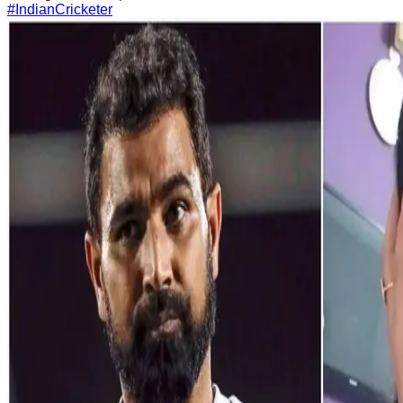
#IndianCricketer