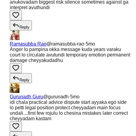
anukovadam biggest risk silence sometimes against ga
interpret avuthundi
Reply
Ramasubba Rao
@
ramasubba-rao
·
5mo
Anger lo pampina okka message kuda years varaku
court lo circulate avutundi temporary emotion permanent
damage cheyyakudadhu
Reply
Gurunadh Guru
@
gurunadh
·
5mo
idi chala practical advice dispute start ayyaka ego side
lo petti legal position protect cheyyadam main focus
undali....first few rojulu lo chesina mistakes later correct
cheyyadam kastam