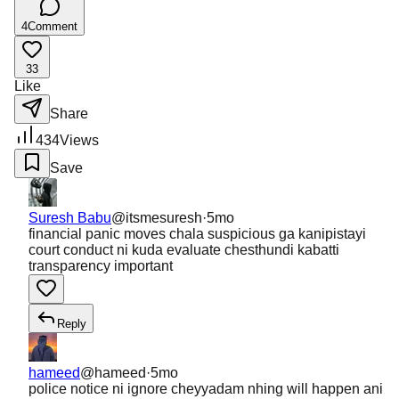
4
Comment
33
Like
Share
434
Views
Save
Suresh Babu
@
itsmesuresh
·
5mo
financial panic moves chala suspicious ga kanipistayi
court conduct ni kuda evaluate chesthundi kabatti
transparency important
Reply
hameed
@
hameed
·
5mo
police notice ni ignore cheyyadam nhing will happen ani