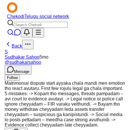
Chekodi
Telugu social network
Back
S
Sudhakar Sahoo
5mo
@
sudhakarsahoo
Message
Follow
Matrimonial dispute start ayyaka chala mandi men emotion
tho react avutaru. First few rojulu legal ga chala important.
5 mistakes: -> Kopam tho messages, threats pampadam –
avi court lo evidence avutayi. -> Legal notice or police call
ignore cheyyadam – FIR varaku velthundi. -> Bayam tho
money withdraw cheyyadam leda assets transfer
cheyyadam – suspicious ga kanipistundi. -> Social media
lo posts pettadam – meedha case strong avuthundi. ->
Evidence collect cheyyadam late cheyyadam.