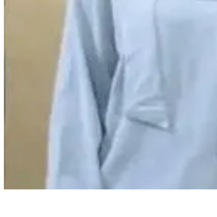
Reply
Yadagiri
@
yadag
Monalisa story c
kanipisthundi
Reply
😀
😂
❤️
😍
😏
😒
🙄
😤