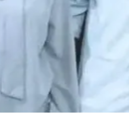
iri
·
4mo
husthe social media lo relationships ela fast ga form avuthayo c
😊
🙏
👍
😭
🔥
💯
😘
😎
🤔
😅
😱
😴
🥰
😋
🤗
😠
😡
🤯
😨