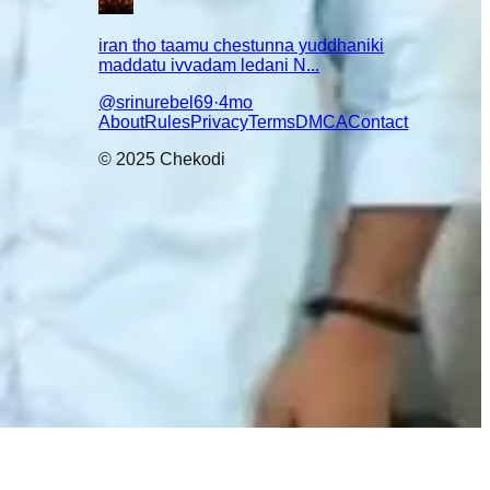
iran tho taamu chestunna yuddhaniki
maddatu ivvadam ledani N...
@
srinurebel69
·
4mo
lear ga
About
Rules
Privacy
Terms
DMCA
Contact
© 2025 Chekodi
😇
🤣
😌