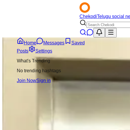
Chekodi
Telugu social n
Home
Messages
Saved
Back
Posts
Settings
What's Trending
Naveen Kumar
4m
No trending hashtags
@
naveenkumar21
Join Now
Sign in
Message
Follow
Kumbh Mela lo vira
debate create ches
relationship lo un
ivala pelli chesuk
ani question chestu
3
Comment