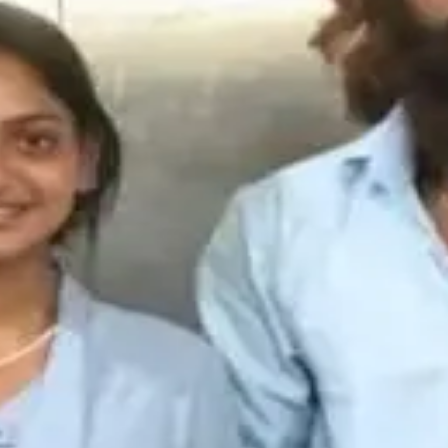
k
·
4mo
ationships lo trust build cheyyadam chala risky process monalis
t influence personal decisions mida entha impact untundo ardh
@
krishna-mallik
·
4mo
ne lo kalisi relationship start chestaru kani consequences guri