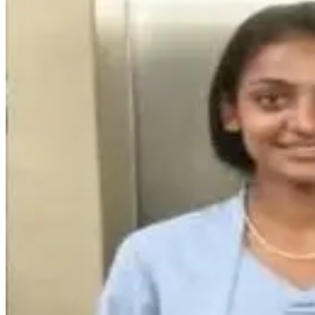
15
Like
Share
331
Views
Save
V Ashok
@
asho
Social media rel
chusthe interne
avuthundi
Reply
Krishna Mallik
chala mandi onli
alochincharu