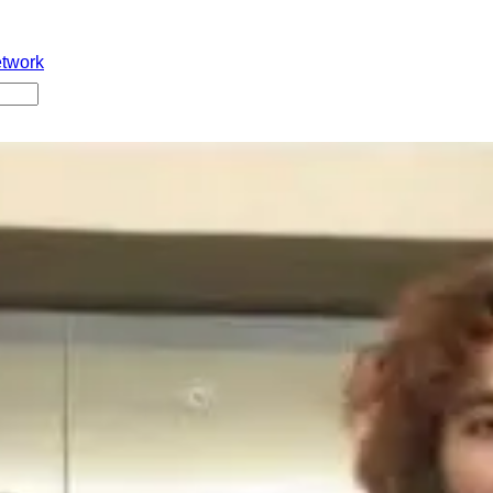
etwork
o
l ayina Monalisa gurthunda. Ippudu aame life lo jarigina incide
tundi. Aame Farhaan ane vyakti ni social media lo kalisi almost
naru. Ninna valliddaru Kerala ki vellaru protection kosam ani an
unnaru. Ippudu kontha mandi idi chusi TheKeralaStory fiction ani
nnaru. Pelli gift ga fridge leda suitcase evaru istaru?