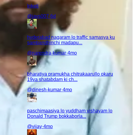
Inketi
@
javs007
·
6d
hyderabad nagaram lo traffic samasya ku
sambandhinchi madapu...
@
narendra-kumar
·
4mo
a story
am
bharatiya pramukha chitrakaarullo okaru
19va shatabdam ki ch...
@
dinesh-kumar
·
4mo
paschimaasiya lo yuddham vishayam lo
Donald Trump bokkaborla...
nchi mundu
@
vijay
·
4mo