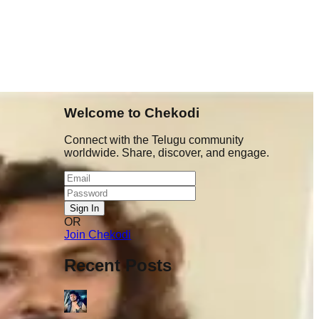
Welcome to Chekodi
Connect with the Telugu community
worldwide. Share, discover, and engage.
Sign In
OR
nt chala
Join Chekodi
 1.5 years
tunnaru &
Recent Posts
 ela antaru