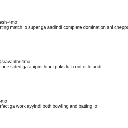
jesh
·
4mo
rting match lo super ga aadindi complete domination ani cheppa
@
sravanthi
·
4mo
 one sided ga anipinchindi pbks full control lo undi
4mo
rfect ga work ayyindi both bowling and batting lo