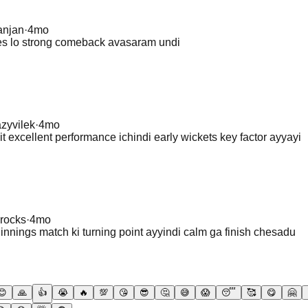
anjan
·
4mo
hes lo strong comeback avasaram undi
azyvilek
·
4mo
t excellent performance ichindi early wickets key factor ayyayi
rocks
·
4mo
innings match ki turning point ayyindi calm ga finish chesadu
😊
🙏
👍
😭
🔥
💯
😘
😎
🤔
😅
😱
😴
🥰
😋
🤗