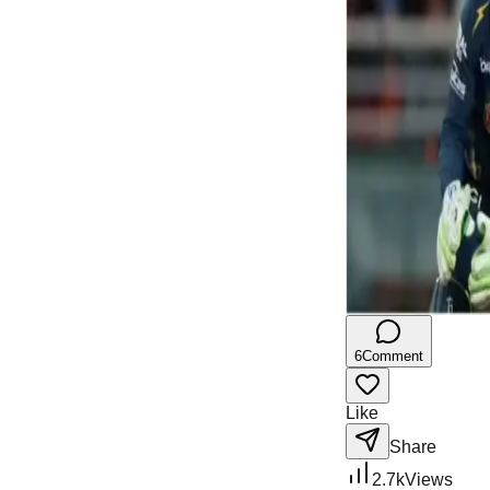
6
Comment
Like
Share
2.7k
Views