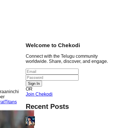
Welcome to Chekodi
Connect with the Telugu community
worldwide. Share, discover, and engage.
Sign In
OR
 raaninchi
Join Chekodi
per
atTitans
Recent Posts