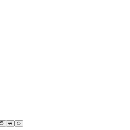
😇
🤣
😌