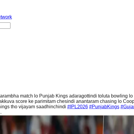
etwork
arambha match lo Punjab Kings adaragottindi toluta bowling lo
 takkuva score ke parimitam chesindi anantaram chasing lo Coo
nings tho vijayam saadhinchindi
#IPL2026
#PunjabKings
#Gujar
..