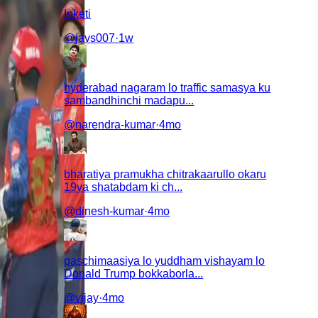
Inketi
@
javs007
·
1w
hyderabad nagaram lo traffic samasya ku
sambandhinchi madapu...
@
narendra-kumar
·
4mo
bharatiya pramukha chitrakaarullo okaru
19va shatabdam ki ch...
@
dinesh-kumar
·
4mo
paschimaasiya lo yuddham vishayam lo
Donald Trump bokkaborla...
@
vijay
·
4mo