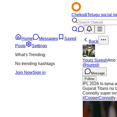
Chekodi
Telugu social n
Home
Messages
Saved
Back
Posts
Settings
What's Trending
Yours Suresh
4mo
No trending hashtags
@
suresh
Join Now
Sign in
Message
Follow
IPL 2026 lo tama a
Gujarat Titans nu
Connolly super in
#CooperConnolly
.