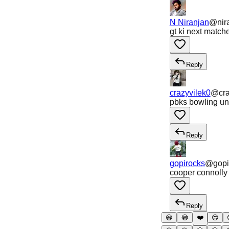
N Niranjan
@
nir
gt ki next matc
Reply
crazyvilek0
@
cr
pbks bowling uni
Reply
gopirocks
@
gopi
cooper connolly 
Reply
😀
😂
❤️
😍