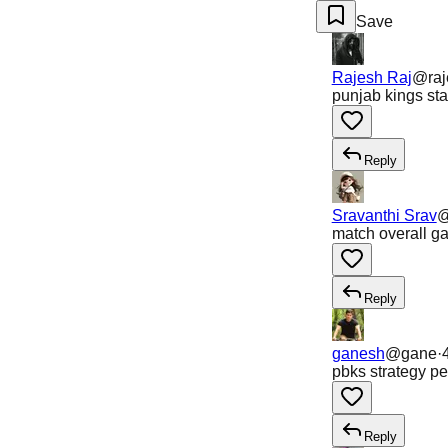
Save
Rajesh Raj
@
ra
punjab kings sta
Reply
Sravanthi Srav
match overall ga
Reply
ganesh
@
gane
·
pbks strategy pe
Reply