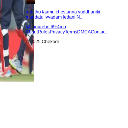
iran tho taamu chestunna yuddhaniki
maddatu ivvadam ledani N...
@
srinurebel69
·
4mo
About
Rules
Privacy
Terms
DMCA
Contact
© 2025 Chekodi