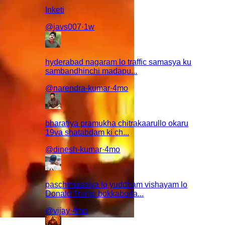
Inketi
@
javs007
·
1w
hyderabad nagaram lo traffic samasya ku
sambandhinchi madapu...
@
narendra-kumar
·
4mo
bharatiya pramukha chitrakaarullo okaru
19va shatabdam ki ch...
@
dinesh-kumar
·
4mo
paschimaasiya lo yuddham vishayam lo
Donald Trump bokkaborla...
@
vijay
·
4mo