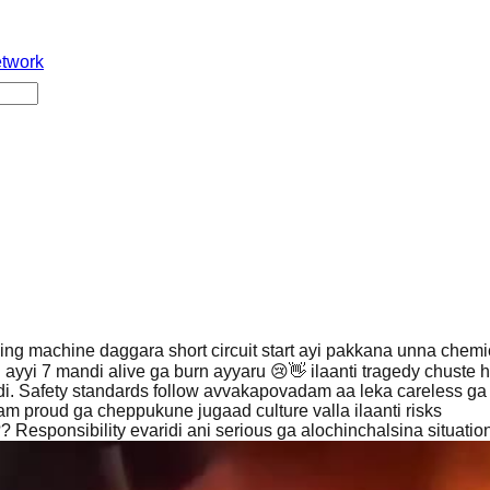
etwork
ing machine daggara short circuit start ayi pakkana unna chemi
d ayyi 7 mandi alive ga burn ayyaru 😢👋 ilaanti tragedy chuste h
di. Safety standards follow avvakapovadam aa leka careless ga
 proud ga cheppukune jugaad culture valla ilaanti risks
 Responsibility evaridi ani serious ga alochinchalsina situation