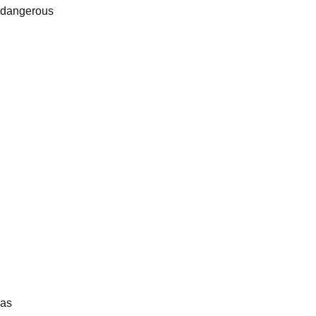
s dangerous
gas