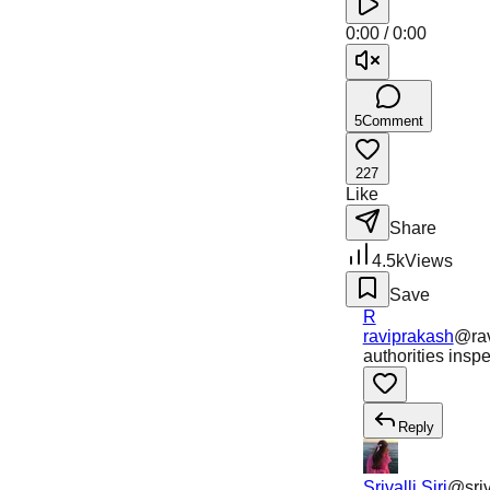
0:00
/
0:00
5
Comment
227
Like
Share
4.5k
Views
Save
R
raviprakash
@
ra
authorities insp
Reply
Srivalli Siri
@
sriv