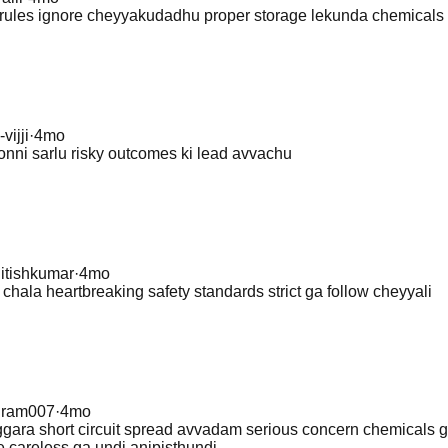
ty rules ignore cheyyakudadhu proper storage lekunda chemical
-vijji
·
4mo
onni sarlu risky outcomes ki lead avvachu
itishkumar
·
4mo
s chala heartbreaking safety standards strict ga follow cheyyali
@
ram007
·
4mo
gara short circuit spread avvadam serious concern chemicals 
e careless ga undi anipisthundi