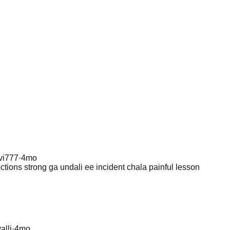
vi777
·
4mo
ections strong ga undali ee incident chala painful lesson
alli
·
4mo