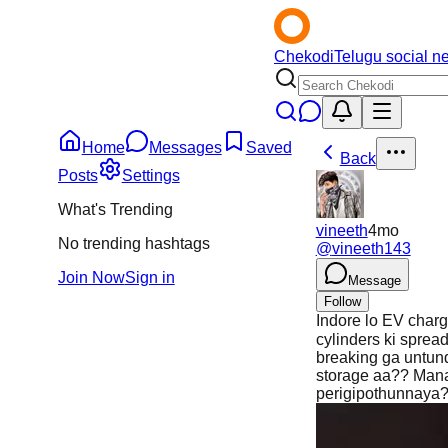
Chekodi
Telugu social n
Home
Messages
Saved
Back
Posts
Settings
What's Trending
vineeth
4mo
No trending hashtags
@
vineeth143
Join Now
Sign in
Message
Follow
Indore lo EV charg
cylinders ki sprea
breaking ga untun
storage aa?? Manam
perigipothunnaya??