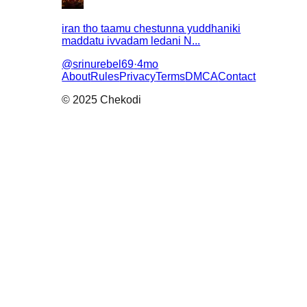
iran tho taamu chestunna yuddhaniki
maddatu ivvadam ledani N...
@
srinurebel69
·
4mo
About
Rules
Privacy
Terms
DMCA
Contact
© 2025 Chekodi