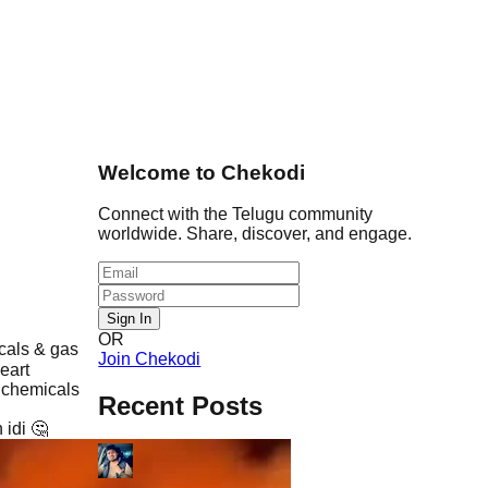
Welcome to Chekodi
Connect with the Telugu community
worldwide. Share, discover, and engage.
Sign In
OR
cals & gas
Join Chekodi
eart
 chemicals
Recent Posts
 idi 🤔