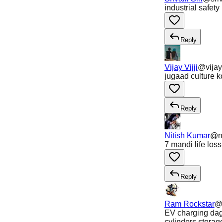
industrial safe
Reply
Vijay Vijji
@
vijay
jugaad culture k
Reply
Nitish Kumar
@
n
7 mandi life los
Reply
Ram Rockstar
EV charging dag
cylinders storag