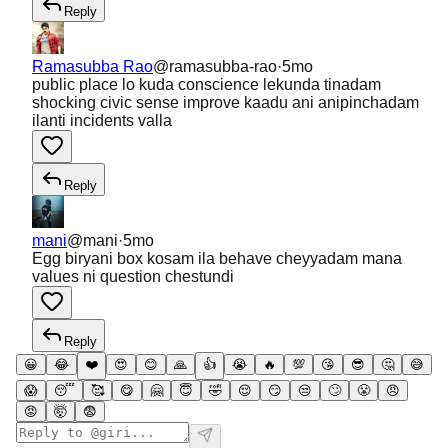
Reply
Ramasubba Rao
@
ramasubba-rao
·
5mo
public place lo kuda conscience lekunda tinadam
shocking civic sense improve kaadu ani anipinchadam
ilanti incidents valla
Reply
mani
@
mani
·
5mo
Egg biryani box kosam ila behave cheyyadam mana
values ni question chestundi
Reply
😀
😂
❤️
😍
😊
🙏
👍
😭
🔥
💯
😘
😎
🤔
😅
😱
😴
🥰
😋
🤗
😇
🤣
😌
😏
😒
🙄
😤
😠
😡
🤯
😨