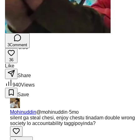
3
Comment
0:00
/
0:00
36
Like
Share
940
Views
Save
Mohinuddin
@
mohinuddin
·
5mo
silent ga steal chesi, enjoy chestu tinadam double wrong
society lo accountability taggipoyinda?