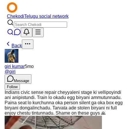
Chekodi
Telugu social network
Back
giri kumar
5mo
@
giri
Message
Follow
Indians civic sense repair cheyyaleni stage ki vellipoyindi
ani anipistundi. Train lo okadu egg biryani ammutunnadu.
Paina seat lo kurchunna oka person silent ga oka box egg
biryani dongalinchadu. Tarvata ade stolen biryani ni full
enjoy chestu tintunnadu. Shame on these guys 🙏