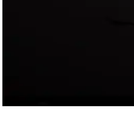
affu
@
affu
·
5mo
India team prac
ga anipinchindi 
Reply
😀
😂
❤️
😍
😏
😒
🙄
😤