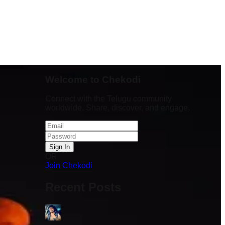
Welcome to Chekodi
Connect with the Telugu community
worldwide. Share, discover, and engage.
Sign In
OR
Stadium lo
Join Chekodi
pm varaku
team
Recent Posts