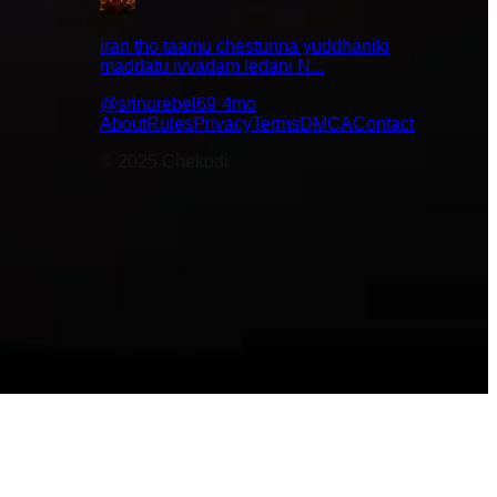
iran tho taamu chestunna yuddhaniki
maddatu ivvadam ledani N...
surprising
w chestayi
@
srinurebel69
·
4mo
About
Rules
Privacy
Terms
DMCA
Contact
© 2025 Chekodi
😇
🤣
😌