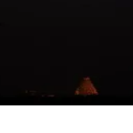
tice delay avvadam lunar eclipse valla ani vinnappudu konchem 
kani mana traditions ki respect ivvadam kuda konni teams follo
😊
🙏
👍
😭
🔥
💯
😘
😎
🤔
😅
😱
😴
🥰
😋
🤗
😠
😡
🤯
😨