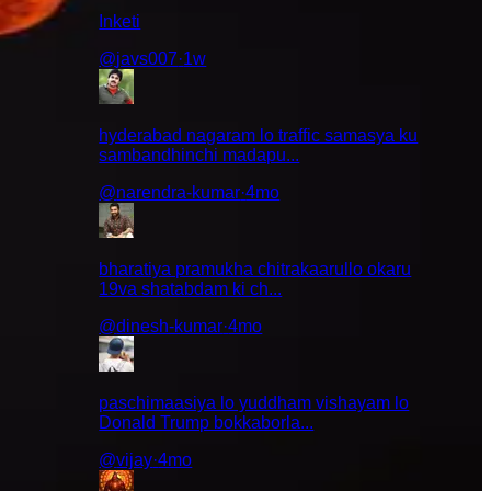
Inketi
@
javs007
·
1w
hyderabad nagaram lo traffic samasya ku
sambandhinchi madapu...
@
narendra-kumar
·
4mo
ndukante
bharatiya pramukha chitrakaarullo okaru
19va shatabdam ki ch...
@
dinesh-kumar
·
4mo
traditions
paschimaasiya lo yuddham vishayam lo
Donald Trump bokkaborla...
@
vijay
·
4mo