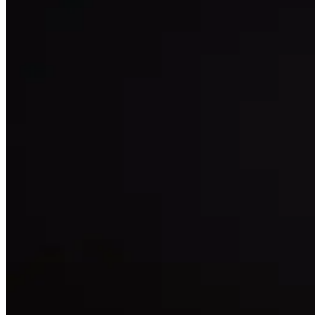
16
Like
Share
335
Views
Save
Ravivarma007
India team mana
international lev
Reply
Shaik Rasheed
chala mandi mode
influence inka s
Reply