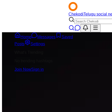
Chekodi
Telugu social n
Home
Messages
Saved
Back
Posts
Settings
What's Trending
Jai Krishna
5mo
No trending hashtags
@
jai-krishna
Join Now
Sign in
Message
Follow
India team trainin
practice start avv
lunar eclipse unda
management practi
3
Comment