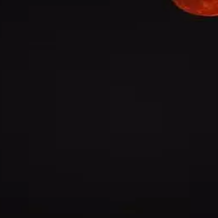
@
ravi-varma
·
5mo
gement ee decision teesukovadam chala interesting ga undi e
el lo ila jaragadam rare
@
rasheedshaik3
·
5mo
rn cricket lo science important ani antaru kani konni places lo 
trong ga untayi