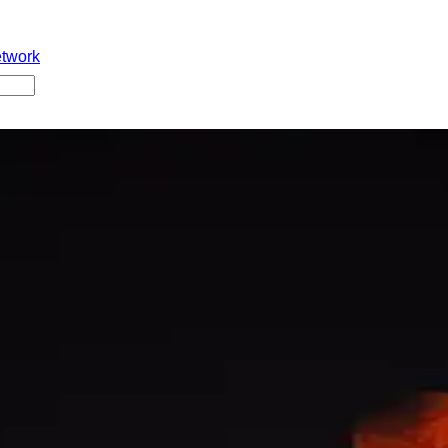
etwork
g delay ayyindi lunar eclipse valla. Tuesday 6 pm ki Wankhede 
ali. Kani aa time ki players kanipinchaledu. 3:20 pm nundi 6:47 
dam valla, Hindu calendar prakaram adi inauspicious time ani 
ce start cheyyaledu.
#IndianCricket
#LunarEclipse