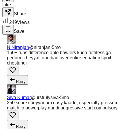
Like
Share
249
Views
Save
N Niranjan
@
niranjan
·
5mo
150+ runs difference ante bowlers kuda ruthless ga
perform cheyyali one bad over entire equation spoil
chestundi
Reply
SIva Kumar
@
urstrulysiva
·
5mo
250 score cheyyadam easy kaadu, especially pressure
match lo powerplay nundi aggressive start compulsory
Reply