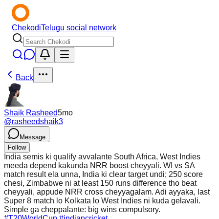
Chekodi
Telugu social network
Back
Shaik Rasheed
5mo
@
rasheedshaik3
Message
Follow
India semis ki qualify avvalante South Africa, West Indies
meeda depend kakunda NRR boost cheyyali. WI vs SA
match result ela unna, India ki clear target undi; 250 score
chesi, Zimbabwe ni at least 150 runs difference tho beat
cheyyali, appude NRR cross cheyyagalam. Adi ayyaka, last
Super 8 match lo Kolkata lo West Indies ni kuda gelavali.
Simple ga cheppalante: big wins compulsory.
#T20WorldCup
#indiancricket