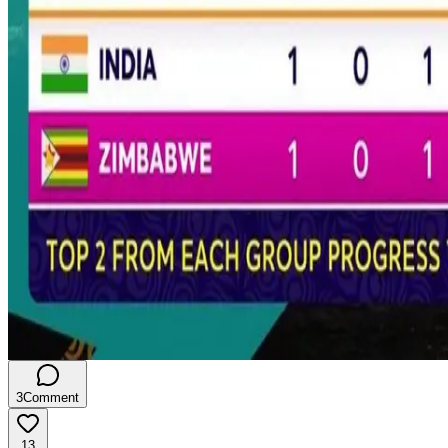
3
Comment
13