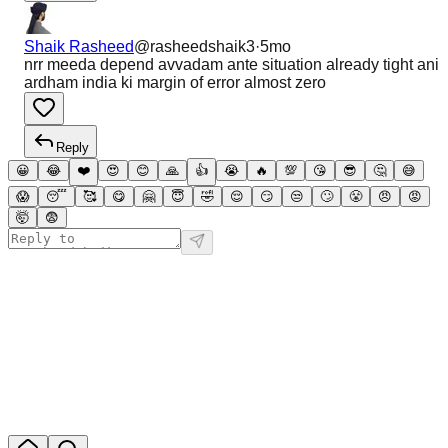
Shaik Rasheed
@
rasheedshaik3
·
5mo
nrr meeda depend avvadam ante situation already tight ani
ardham india ki margin of error almost zero
Reply
😀
😂
❤️
😍
😊
🙏
👍
😭
🔥
💯
😘
😎
🤔
😅
😱
😴
🥰
😋
🤗
😇
🤣
😌
😏
😒
🙄
😤
😠
😡
🤯
😨