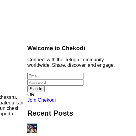
Welcome to Chekodi
Connect with the Telugu community
worldwide. Share, discover, and engage.
Sign In
OR
chesaru.
Join Chekodi
aaledu kani
run chesi
Recent Posts
 Ippudu