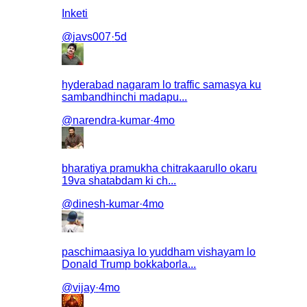
Inketi
@
javs007
·
5d
hyderabad nagaram lo traffic samasya ku
sambandhinchi madapu...
@
narendra-kumar
·
4mo
bharatiya pramukha chitrakaarullo okaru
19va shatabdam ki ch...
@
dinesh-kumar
·
4mo
paschimaasiya lo yuddham vishayam lo
Donald Trump bokkaborla...
@
vijay
·
4mo