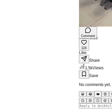
Comment
0:00
/
0:00
124
Like
Share
1.5k
Views
Save
No comments yet. Be
😀
😂
❤️
😍
😏
😒
🙄
😤