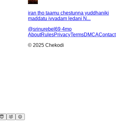
iran tho taamu chestunna yuddhaniki
maddatu ivvadam ledani N...
@
srinurebel69
·
4mo
About
Rules
Privacy
Terms
DMCA
Contact
© 2025 Chekodi
😇
🤣
😌