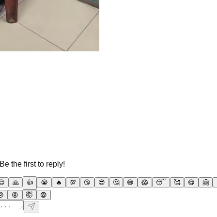
 the first to reply!
😊
🙏
👍
😭
🔥
💯
😘
😎
🤔
😅
😱
😴
🥰
😋
🤗
😠
😡
🤯
😨