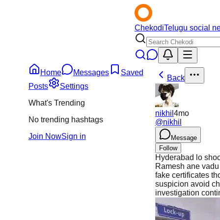
Chekodi
Telugu social n
Home
Messages
Saved
Back
Posts
Settings
What's Trending
nikhil
4mo
No trending hashtags
@
nikhil
Join Now
Sign in
Message
Follow
Hyderabad lo shock
Ramesh ane vadu 20
fake certificates 
suspicion avoid ch
investigation cont