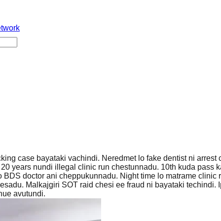
etwork
ing case bayataki vachindi. Neredmet lo fake dentist ni arrest 
 years nundi illegal clinic run chestunnadu. 10th kuda pass k
tho BDS doctor ani cheppukunnadu. Night time lo matrame clinic 
esadu. Malkajgiri SOT raid chesi ee fraud ni bayataki techindi.
inue avutundi.