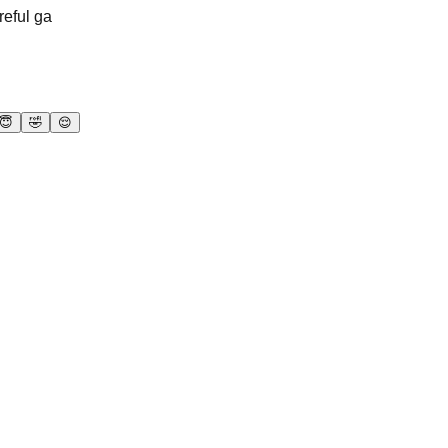
reful ga
😇
🤣
😌