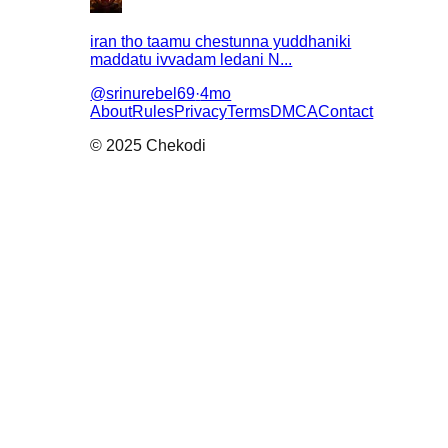
iran tho taamu chestunna yuddhaniki
maddatu ivvadam ledani N...
@
srinurebel69
·
4mo
About
Rules
Privacy
Terms
DMCA
Contact
© 2025 Chekodi