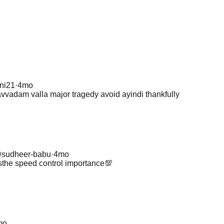
ini21
·
4mo
vvadam valla major tragedy avoid ayindi thankfully
@
sudheer-babu
·
4mo
he speed control importance💯
mo