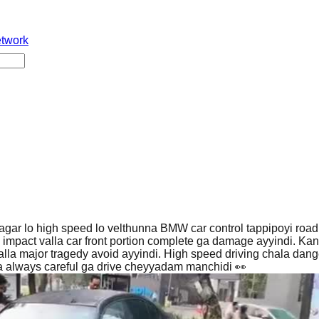
etwork
ar lo high speed lo velthunna BMW car control tappipoyi road 
h impact valla car front portion complete ga damage ayyindi. Kan
lla major tragedy avoid ayyindi. High speed driving chala dan
a always careful ga drive cheyyadam manchidi 👀