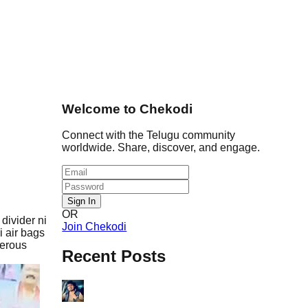
Welcome to Chekodi
Connect with the Telugu community
worldwide. Share, discover, and engage.
Sign In
OR
divider ni
Join Chekodi
i air bags
gerous
Recent Posts