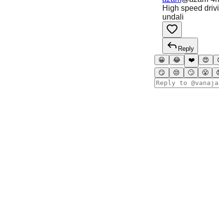
High speed drivi
undali
Reply
😀
😂
❤️
😍
😏
😒
🙄
😤