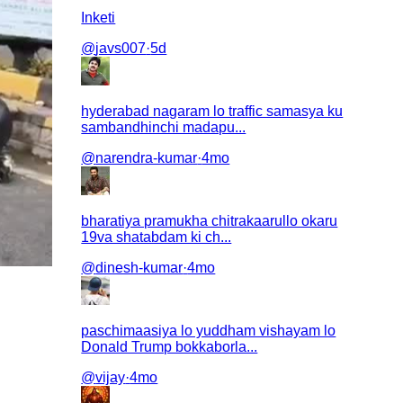
Inketi
@
javs007
·
5d
hyderabad nagaram lo traffic samasya ku
sambandhinchi madapu...
@
narendra-kumar
·
4mo
bharatiya pramukha chitrakaarullo okaru
19va shatabdam ki ch...
@
dinesh-kumar
·
4mo
paschimaasiya lo yuddham vishayam lo
Donald Trump bokkaborla...
@
vijay
·
4mo