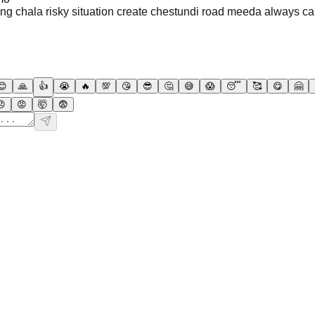
ng chala risky situation create chestundi road meeda always ca
😊
🙏
👍
😭
🔥
💯
😘
😎
🤔
😅
😱
😴
🥰
😋
🤗
😠
😡
🤯
😨