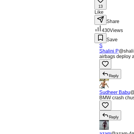
13
Like
Share
430
Views
Save
S
Shalini P
@
shal
airbags deploy a
Reply
Sudheer Babu
BMW crash chust
Reply
azam
@
azam
·
4