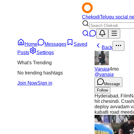
Chekodi
Telugu social n
Home
Messages
Saved
Back
Posts
Settings
What's Trending
Vanaja
4mo
No trending hashtags
@
vanaja
Join Now
Sign in
Message
Follow
Hyderabad, FilmNag
hit chesindi. Cras
deploy avvadam va
kabatti road meed