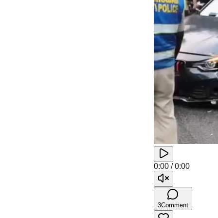
0:00
/
0:00
3
Comment