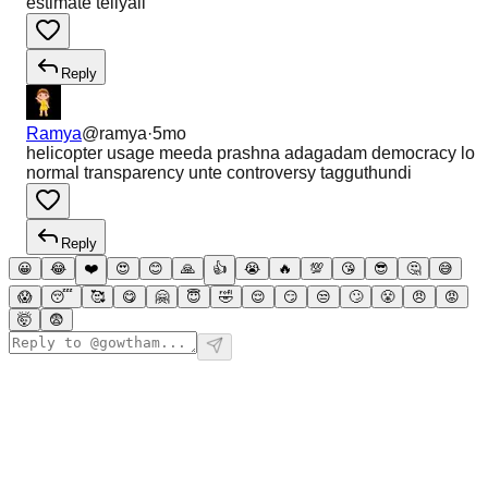
estimate teliyali
Reply
Ramya
@
ramya
·
5mo
helicopter usage meeda prashna adagadam democracy lo
normal transparency unte controversy tagguthundi
Reply
😀
😂
❤️
😍
😊
🙏
👍
😭
🔥
💯
😘
😎
🤔
😅
😱
😴
🥰
😋
🤗
😇
🤣
😌
😏
😒
🙄
😤
😠
😡
🤯
😨