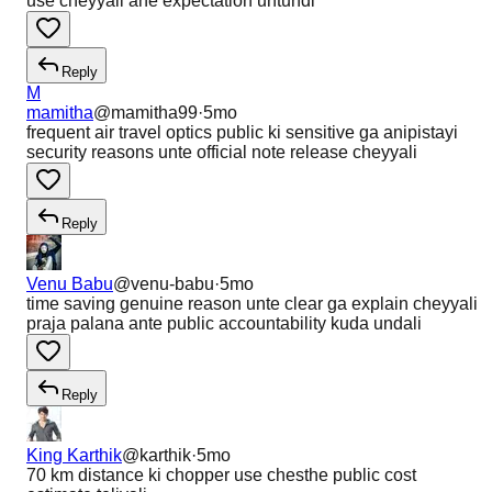
use cheyyali ane expectation untundi
Reply
M
mamitha
@
mamitha99
·
5mo
frequent air travel optics public ki sensitive ga anipistayi
security reasons unte official note release cheyyali
Reply
Venu Babu
@
venu-babu
·
5mo
time saving genuine reason unte clear ga explain cheyyali
praja palana ante public accountability kuda undali
Reply
King Karthik
@
karthik
·
5mo
70 km distance ki chopper use chesthe public cost