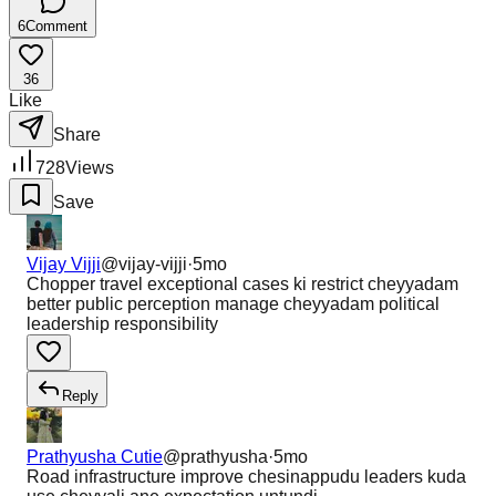
6
Comment
36
Like
Share
728
Views
Save
Vijay Vijji
@
vijay-vijji
·
5mo
Chopper travel exceptional cases ki restrict cheyyadam
better public perception manage cheyyadam political
leadership responsibility
Reply
Prathyusha Cutie
@
prathyusha
·
5mo
Road infrastructure improve chesinappudu leaders kuda