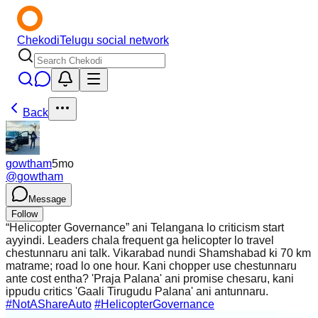
Chekodi
Telugu social network
Back
gowtham
5mo
@
gowtham
Message
Follow
“Helicopter Governance” ani Telangana lo criticism start
ayyindi. Leaders chala frequent ga helicopter lo travel
chestunnaru ani talk. Vikarabad nundi Shamshabad ki 70 km
matrame; road lo one hour. Kani chopper use chestunnaru
ante cost entha? 'Praja Palana' ani promise chesaru, kani
ippudu critics 'Gaali Tirugudu Palana' ani antunnaru.
#NotAShareAuto
#HelicopterGovernance