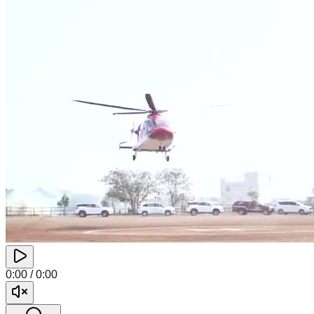
0:00
/
0:00