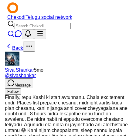
Chekodi
Telugu social network
Back
Siva Shankar
5mo
@
sivashankar
Message
Follow
Finally, repu Kashi ki start avtunnanu. Chala excitement
undi. Places list prepare chesanu, midnight aartis kuda
plan chesanu, kani nijanga anni cover cheyyagalana ane
doubt undi. 8 hours nidra lekapothe nenu function
avvalenu. Ee nidra habit ni eppudu overcome chestano
teliyadu. Arjunudu ela nidra ni jayinchado ani alochistune
untanu 😅 Kani nijam cheppalante, sleep nannu lopala
nundi heal chestundi. Ee trip lo plan chesina places anni