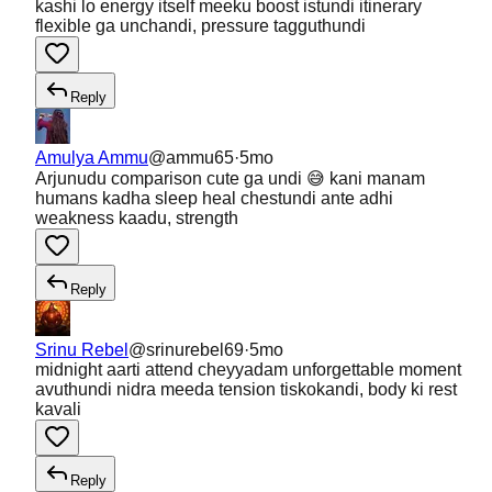
kashi lo energy itself meeku boost istundi itinerary
flexible ga unchandi, pressure tagguthundi
Reply
Amulya Ammu
@
ammu65
·
5mo
Arjunudu comparison cute ga undi 😅 kani manam
humans kadha sleep heal chestundi ante adhi
weakness kaadu, strength
Reply
Srinu Rebel
@
srinurebel69
·
5mo
midnight aarti attend cheyyadam unforgettable moment
avuthundi nidra meeda tension tiskokandi, body ki rest
kavali
Reply