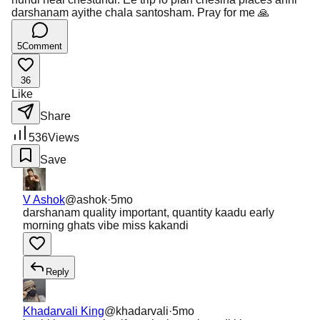
darshanam ayithe chala santosham. Pray for me 🙏
5
Comment
36
Like
Share
536
Views
Save
V Ashok
@
ashok
·
5mo
darshanam quality important, quantity kaadu early
morning ghats vibe miss kakandi
Reply
Khadarvali King
@
khadarvali
·
5mo