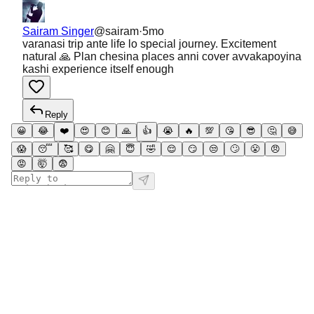
Sairam Singer
@
sairam
·
5mo
varanasi trip ante life lo special journey. Excitement
natural 🙏 Plan chesina places anni cover avvakapoyina
kashi experience itself enough
Reply
😀
😂
❤️
😍
😊
🙏
👍
😭
🔥
💯
😘
😎
🤔
😅
😱
😴
🥰
😋
🤗
😇
🤣
😌
😏
😒
🙄
😤
😠
😡
🤯
😨