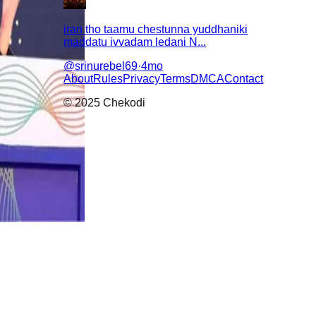
iran tho taamu chestunna yuddhaniki
maddatu ivvadam ledani N...
@
srinurebel69
·
4mo
About
Rules
Privacy
Terms
DMCA
Contact
© 2025 Chekodi