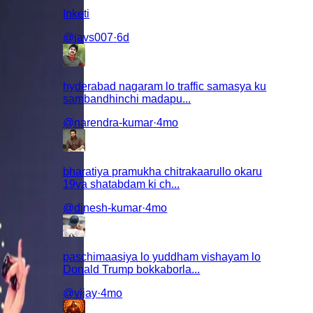
Inketi
@
javs007
·
6d
hyderabad nagaram lo traffic samasya ku
sambandhinchi madapu...
@
narendra-kumar
·
4mo
bharatiya pramukha chitrakaarullo okaru
19va shatabdam ki ch...
@
dinesh-kumar
·
4mo
paschimaasiya lo yuddham vishayam lo
Donald Trump bokkaborla...
@
vijay
·
4mo