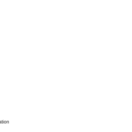
ation