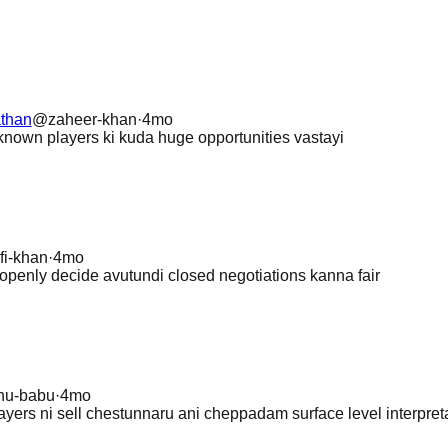
than
@
zaheer-khan
·
4mo
known players ki kuda huge opportunities vastayi
fi-khan
·
4mo
 openly decide avutundi closed negotiations kanna fair
nu-babu
·
4mo
layers ni sell chestunnaru ani cheppadam surface level interpret