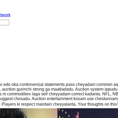
etwork
 ki edo oka controversial statements pass cheyadam common aip
auction gurinchi strong ga maatladadu. Auction system ippudu 
s ni commodities laga sell cheyyadam correct kadanta. NFL, NB
suggest chesadu. Auction entertainment kosam use chestunnam k
 Players ki respect maintain cheyyalanta. Your thoughts on this