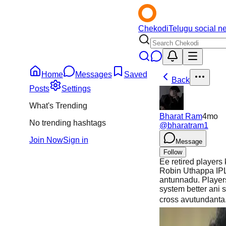
Chekodi
Telugu social n
Home
Messages
Saved
Back
Posts
Settings
What's Trending
Bharat Ram
4mo
No trending hashtags
@
bharatram1
Join Now
Sign in
Message
Follow
Ee retired players
Robin Uthappa IPL 
antunnadu. Player
system better ani 
cross avutundanta.