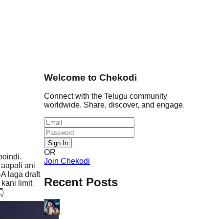
Welcome to Chekodi
Connect with the Telugu community
worldwide. Share, discover, and engage.
Sign In
OR
oindi.
Join Chekodi
aapali ani
A laga draft
Recent Posts
ani limit
👇