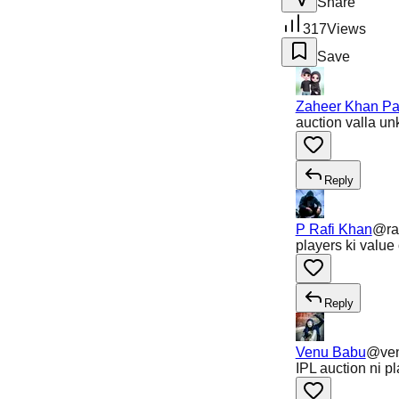
Share
317
Views
Save
Zaheer Khan Pa
auction valla un
Reply
P Rafi Khan
@
ra
players ki value
Reply
Venu Babu
@
ve
IPL auction ni p