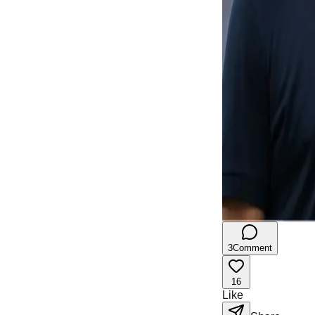
3
Comment
16
Like