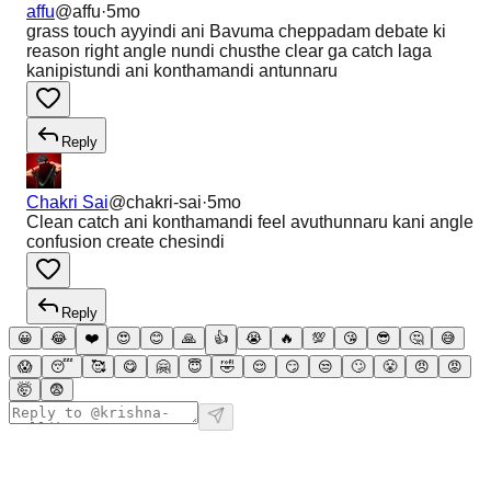
affu
@
affu
·
5mo
grass touch ayyindi ani Bavuma cheppadam debate ki
reason right angle nundi chusthe clear ga catch laga
kanipistundi ani konthamandi antunnaru
Reply
Chakri Sai
@
chakri-sai
·
5mo
Clean catch ani konthamandi feel avuthunnaru kani angle
confusion create chesindi
Reply
😀
😂
❤️
😍
😊
🙏
👍
😭
🔥
💯
😘
😎
🤔
😅
😱
😴
🥰
😋
🤗
😇
🤣
😌
😏
😒
🙄
😤
😠
😡
🤯
😨