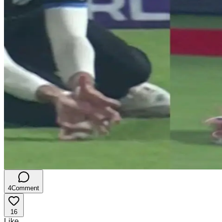
4
Comment
16
Like