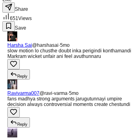
Share
651
Views
Save
Harsha Sai
@
harshasai
·
5mo
slow motion lo chusthe doubt inka perigindi konthamandi
Markram wicket unfair ani feel avuthunnaru
Reply
Ravivarma007
@
ravi-varma
·
5mo
fans madhya strong arguments jarugutunnayi umpire
decision always controversial moments create chestundi
Reply