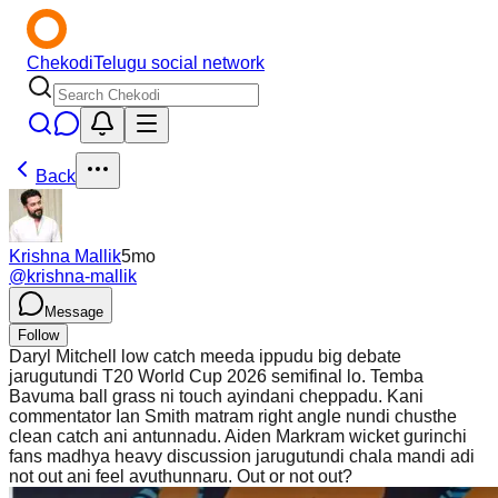
Chekodi
Telugu social network
Back
Krishna Mallik
5mo
@
krishna-mallik
Message
Follow
Daryl Mitchell low catch meeda ippudu big debate
jarugutundi T20 World Cup 2026 semifinal lo. Temba
Bavuma ball grass ni touch ayindani cheppadu. Kani
commentator Ian Smith matram right angle nundi chusthe
clean catch ani antunnadu. Aiden Markram wicket gurinchi
fans madhya heavy discussion jarugutundi chala mandi adi
not out ani feel avuthunnaru. Out or not out?