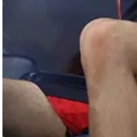
Suresh Babu
@
Adanta maku end
Reply
Hide
1
reply
Imran Coo
orey maree
Reply
😀
😂
❤️
😍
😏
😒
🙄
😤