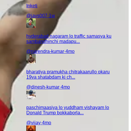
Inketi
@
javs007
·
1w
hyderabad nagaram lo traffic samasya ku
sambandhinchi madapu...
@
narendra-kumar
·
4mo
bharatiya pramukha chitrakaarullo okaru
19va shatabdam ki ch...
@
dinesh-kumar
·
4mo
paschimaasiya lo yuddham vishayam lo
Donald Trump bokkaborla...
@
vijay
·
4mo