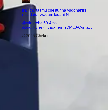
iran tho taamu chestunna yuddhaniki
maddatu ivvadam ledani N...
@
srinurebel69
·
4mo
About
Rules
Privacy
Terms
DMCA
Contact
© 2025 Chekodi
😇
🤣
😌