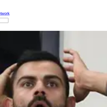
etwork
 new guidelines ichindi👇 👉 Match day practices allow cheyya
 lo floppies sleeveless jerseys ban 👉First time break chesthe
me break chesthe direct fine vestaru 💰 Strict ga rules implemen
stundi. Ee rules meeda mee opinion enti??
#BCCI
#IPL2026