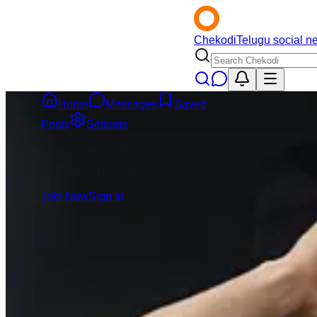
Chekodi
Telugu social n
Home
Messages
Saved
Back
Posts
Settings
What's Trending
Sai Sravan
4mo
No trending hashtags
@
sai-sravan
Join Now
Sign in
Message
Follow
BCCI IPL teams ki
match presentation
istaru 👉Second ti
ani BCCI plan che