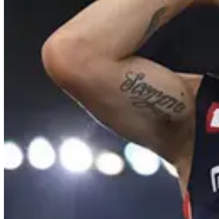
4
Comment
23
Like
Share
234
Views
Save
pradeep
@
prad
mm inka mundu m
Reply
Sridhar Siddu
@
dhandam ra dho
Reply