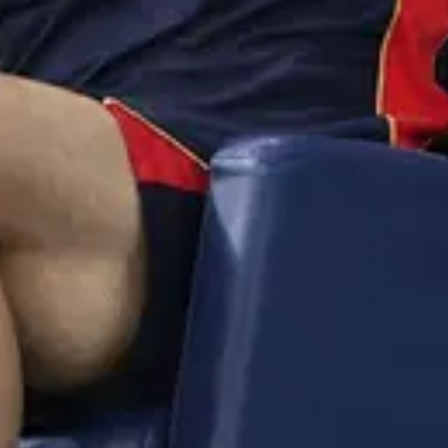
itsmesuresh
·
4mo
uku sir ma thala batting ki vaste chalu maku🥵🥵
l
@
imran
·
4mo
 ila unnarentra meeru😵😵
😊
🙏
👍
😭
🔥
💯
😘
😎
🤔
😅
😱
😴
🥰
😋
🤗
😠
😡
🤯
😨