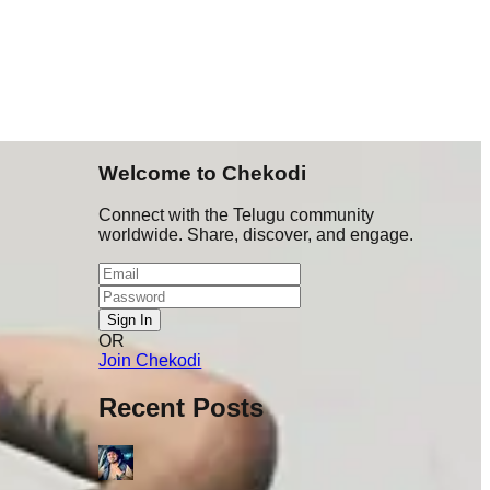
Welcome to Chekodi
Connect with the Telugu community
worldwide. Share, discover, and engage.
Sign In
OR
ru 👉Post
Join Chekodi
 warning
Recent Posts
t cheyyali