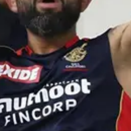
eep
·
4mo
undu aa jay shah gadu inka enni rules marustado🥲
sridhar
·
4mo
ota meeku🙏