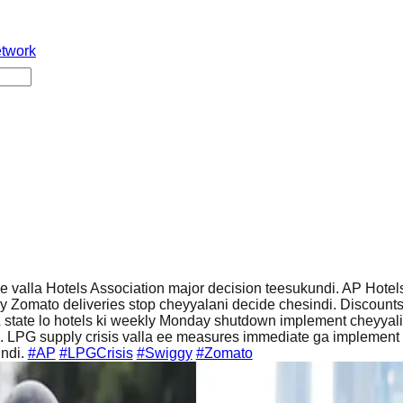
etwork
 valla Hotels Association major decision teesukundi. AP Hotel
y Zomato deliveries stop cheyyalani decide chesindi. Discount
 state lo hotels ki weekly Monday shutdown implement cheyyali
 LPG supply crisis valla ee measures immediate ga implement
indi.
#AP
#LPGCrisis
#Swiggy
#Zomato