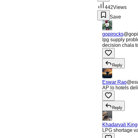
442
Views
Save
gopirocks
@
gopi
lpg supply prob
decision chala t
Reply
Eswar Rao
@
es
AP lo hotels del
Reply
Khadarvali King
LPG shortage val