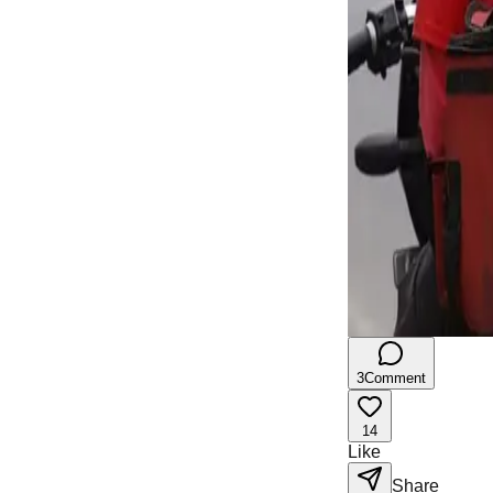
3
Comment
14
Like
Share