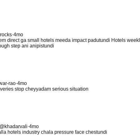
rocks
·
4mo
lem direct ga small hotels meeda impact padutundi Hotels week
ough step ani anipistundi
war-rao
·
4mo
iveries stop cheyyadam serious situation
@
khadarvali
·
4mo
la hotels industry chala pressure face chestundi