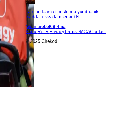
iran tho taamu chestunna yuddhaniki
maddatu ivvadam ledani N...
@
srinurebel69
·
4mo
About
Rules
Privacy
Terms
DMCA
Contact
© 2025 Chekodi