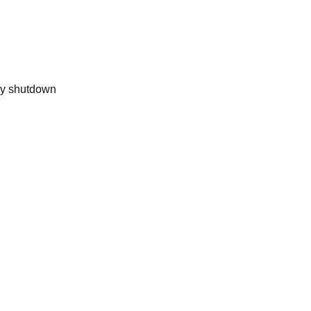
ly shutdown