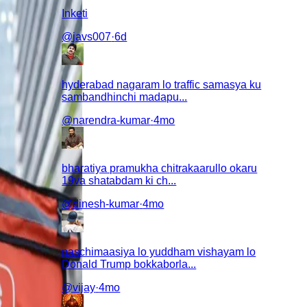
Inketi
@
javs007
·
6d
hyderabad nagaram lo traffic samasya ku
sambandhinchi madapu...
@
narendra-kumar
·
4mo
bharatiya pramukha chitrakaarullo okaru
19va shatabdam ki ch...
@
dinesh-kumar
·
4mo
paschimaasiya lo yuddham vishayam lo
Donald Trump bokkaborla...
@
vijay
·
4mo