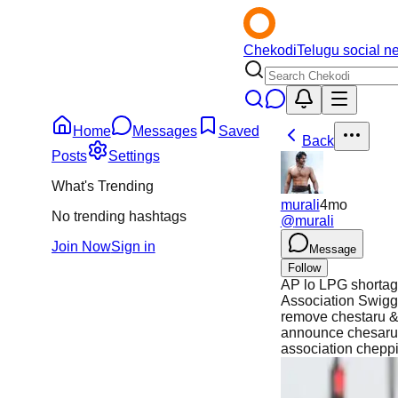
Chekodi
Telugu social n
Home
Messages
Saved
Back
Posts
Settings
What's Trending
murali
4mo
No trending hashtags
@
murali
Join Now
Sign in
Message
Follow
AP lo LPG shortage
Association Swigg
remove chestaru &
announce chesaru.
association chepp