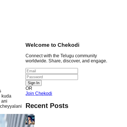
Welcome to Chekodi
Connect with the Telugu community
worldwide. Share, discover, and engage.
Sign In
OR
s
Join Chekodi
s kuda
 ani
Recent Posts
 cheyyalani