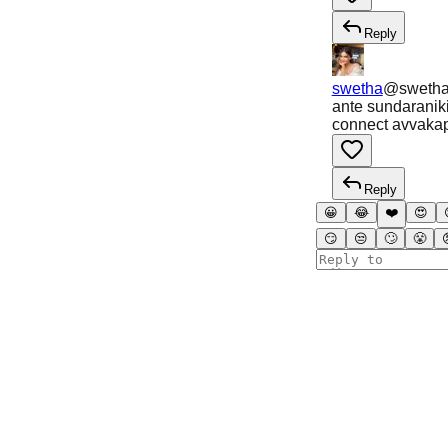
Reply
swetha
@
sweth
ante sundaraniki 
connect avvaka
Reply
😀
😂
❤️
😍
😏
😒
🙄
😤