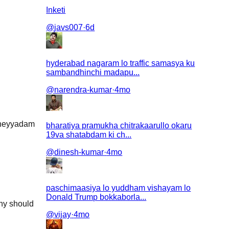
Inketi
@
javs007
·
6d
hyderabad nagaram lo traffic samasya ku
sambandhinchi madapu...
@
narendra-kumar
·
4mo
 cheyyadam
bharatiya pramukha chitrakaarullo okaru
19va shatabdam ki ch...
@
dinesh-kumar
·
4mo
paschimaasiya lo yuddham vishayam lo
Donald Trump bokkaborla...
why should
@
vijay
·
4mo