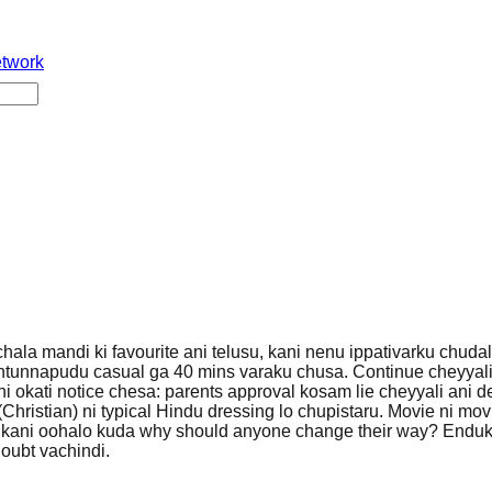
etwork
hala mandi ki favourite ani telusu, kani nenu ippativarku chuda
hintunnapudu casual ga 40 mins varaku chusa. Continue cheyyali
ani okati notice chesa: parents approval kosam lie cheyyali ani 
(Christian) ni typical Hindu dressing lo chupistaru. Movie ni mov
u, kani oohalo kuda why should anyone change their way? Endu
doubt vachindi.