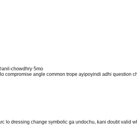
@
anil-chowdhry
·
5mo
ies lo compromise angle common trope ayipoyindi adhi question
arc lo dressing change symbolic ga undochu, kani doubt valid 
?