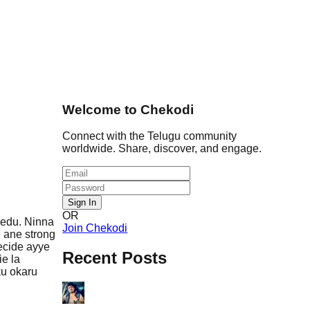
Welcome to Chekodi
Connect with the Telugu community
worldwide. Share, discover, and engage.
Sign In
OR
ledu. Ninna
Join Chekodi
 ane strong
decide ayye
Recent Posts
ie la
ku okaru