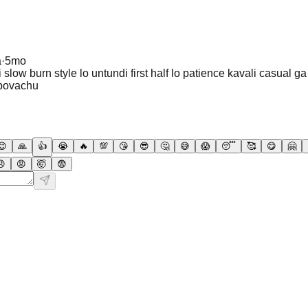
a
·
5mo
slow burn style lo untundi first half lo patience kavali casual g
povachu
😊
🙏
👍
😭
🔥
💯
😘
😎
🤔
😅
😱
😴
🥰
😋
🤗
😠
😡
🤯
😨