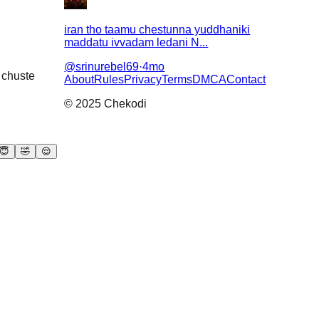
iran tho taamu chestunna yuddhaniki
maddatu ivvadam ledani N...
@
srinurebel69
·
4mo
a chuste
About
Rules
Privacy
Terms
DMCA
Contact
© 2025 Chekodi
😇
🤣
😌