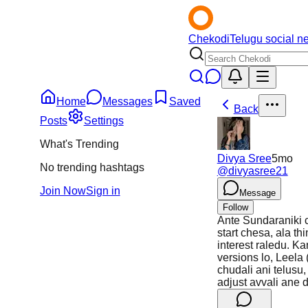
Chekodi
Telugu social n
Home
Messages
Saved
Back
Posts
Settings
What's Trending
Divya Sree
5mo
No trending hashtags
@
divyasree21
Join Now
Sign in
Message
Follow
Ante Sundaraniki c
start chesa, ala t
interest raledu. K
versions lo, Leela 
chudali ani telus
adjust avvali ane 