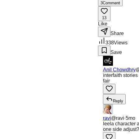
3
Comment
13
Like
Share
338
Views
Save
Anil Chowdhry
interfaith stor
fair
Reply
ravi
@
ravi
·
5mo
leela character 
one side adjust