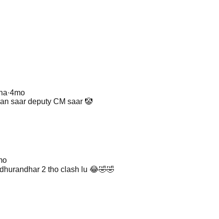
na
·
4mo
an saar deputy CM saar 🤡
mo
hurandhar 2 tho clash lu 😂🤣🤣