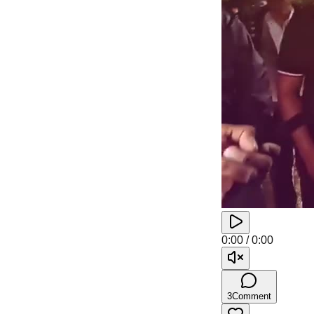
0:00
/
0:00
3
Comment