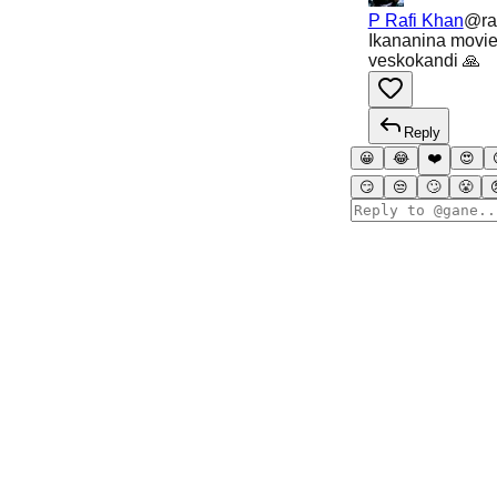
P Rafi Khan
@
ra
Ikananina movies
veskokandi 🙏
Reply
😀
😂
❤️
😍
😏
😒
🙄
😤