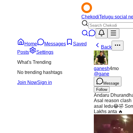
Chekodi
Telugu social n
Home
Messages
Saved
Back
Posts
Settings
What's Trending
ganesh
4mo
No trending hashtags
@
gane
Join Now
Sign in
Message
Follow
Andaru Dhurandhar 
Asal reason clash 
asal ledu😂🤣 Sor
Lakhs anta 🔥