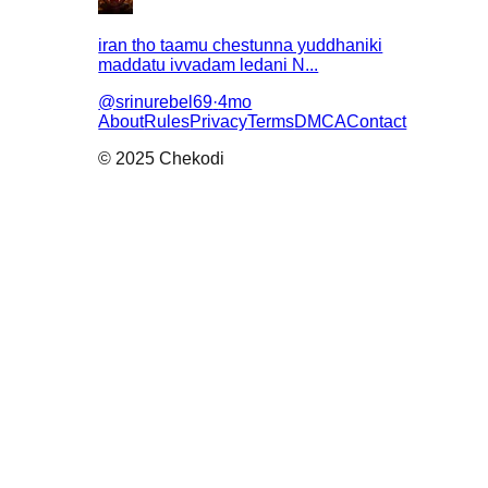
iran tho taamu chestunna yuddhaniki
maddatu ivvadam ledani N...
@
srinurebel69
·
4mo
About
Rules
Privacy
Terms
DMCA
Contact
© 2025 Chekodi