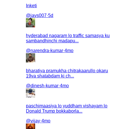
Inketi
@
javs007
·
5d
hyderabad nagaram lo traffic samasya ku
sambandhinchi madapu...
@
narendra-kumar
·
4mo
bharatiya pramukha chitrakaarullo okaru
19va shatabdam ki ch...
@
dinesh-kumar
·
4mo
paschimaasiya lo yuddham vishayam lo
Donald Trump bokkaborla...
@
vijay
·
4mo