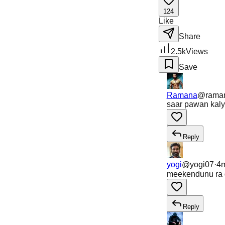
124
Like
Share
2.5k
Views
Save
Ramana
@
rama
saar pawan kaly
Reply
yogi
@
yogi07
·
4
meekendunu ra d
Reply