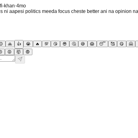
fi-khan
·
4mo
 ni aapesi politics meeda focus cheste better ani na opinion n
😊
🙏
👍
😭
🔥
💯
😘
😎
🤔
😅
😱
😴
🥰
😋
🤗
😠
😡
🤯
😨