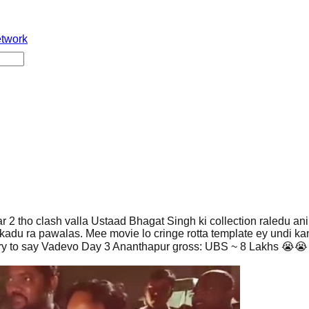
etwork
2 tho clash valla Ustaad Bhagat Singh ki collection raledu ani
kadu ra pawalas. Mee movie lo cringe rotta template ey undi ka
ry to say Vadevo Day 3 Ananthapur gross: UBS ~ 8 Lakhs 😭😭