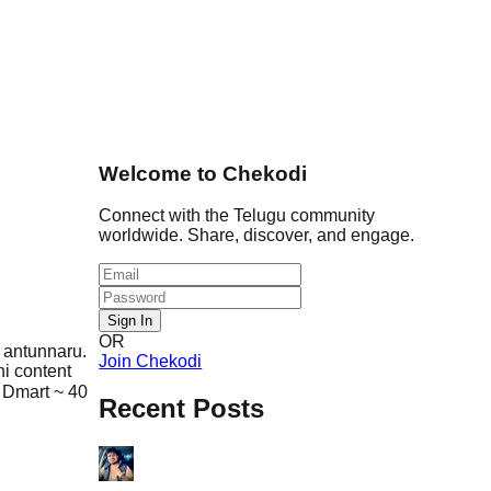
Welcome to Chekodi
Connect with the Telugu community
worldwide. Share, discover, and engage.
Sign In
OR
 antunnaru.
Join Chekodi
ni content
 Dmart ~ 40
Recent Posts