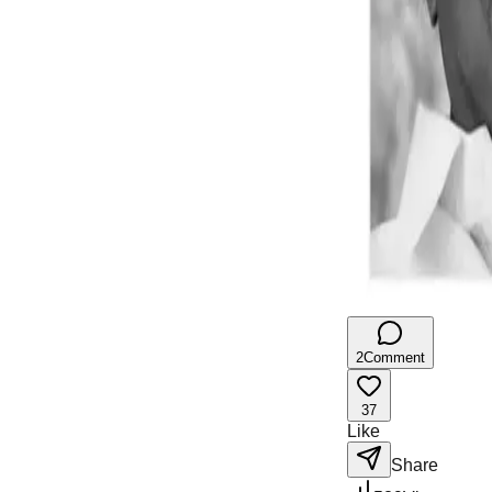
2
Comment
37
Like
Share