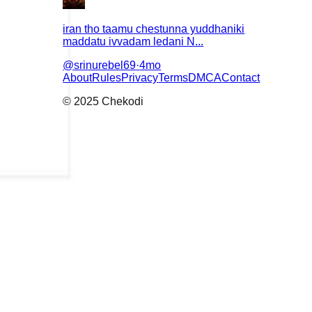
iran tho taamu chestunna yuddhaniki
maddatu ivvadam ledani N...
@
srinurebel69
·
4mo
About
Rules
Privacy
Terms
DMCA
Contact
© 2025 Chekodi