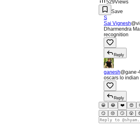
529
Views
Save
S
Sai Vignesh
@
v
Dharmendra Mano
recognition
Reply
ganesh
@
gane
·
oscars lo india
Reply
😀
😂
❤️
😍
😏
😒
🙄
😤