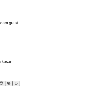
adam great
ma kosam
😇
🤣
😌