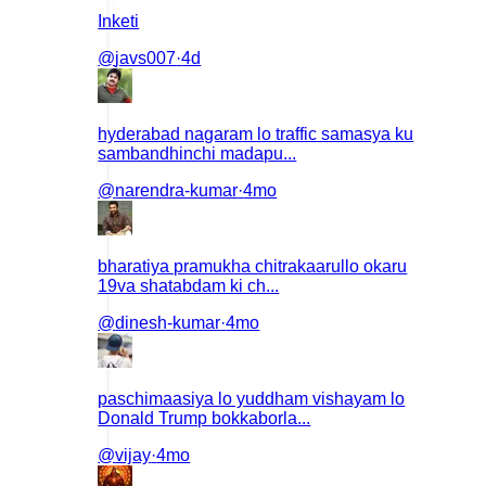
Inketi
@
javs007
·
4d
hyderabad nagaram lo traffic samasya ku
sambandhinchi madapu...
@
narendra-kumar
·
4mo
bharatiya pramukha chitrakaarullo okaru
19va shatabdam ki ch...
@
dinesh-kumar
·
4mo
paschimaasiya lo yuddham vishayam lo
Donald Trump bokkaborla...
@
vijay
·
4mo