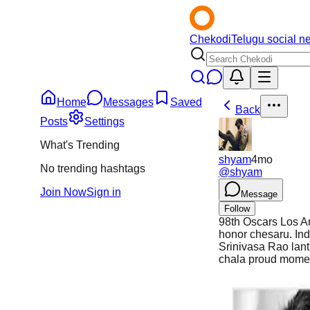
Chekodi
Telugu social n
Home
Messages
Saved
Back
Posts
Settings
What's Trending
shyam
4mo
No trending hashtags
@
shyam
Join Now
Sign in
Message
Follow
98th Oscars Los An
honor chesaru. In
Srinivasa Rao lanti
chala proud momen