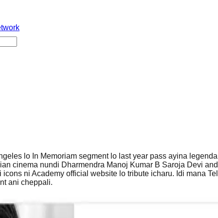
etwork
geles lo In Memoriam segment lo last year pass ayina legendar
dian cinema nundi Dharmendra Manoj Kumar B Saroja Devi and
 icons ni Academy official website lo tribute icharu. Idi mana Te
t ani cheppali.