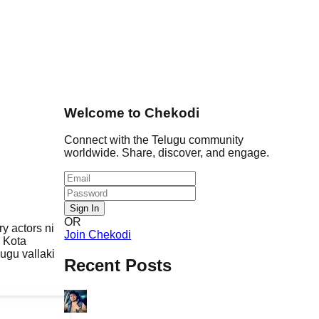
Welcome to Chekodi
Connect with the Telugu community
worldwide. Share, discover, and engage.
Sign In
OR
y actors ni
Join Chekodi
 Kota
lugu vallaki
Recent Posts