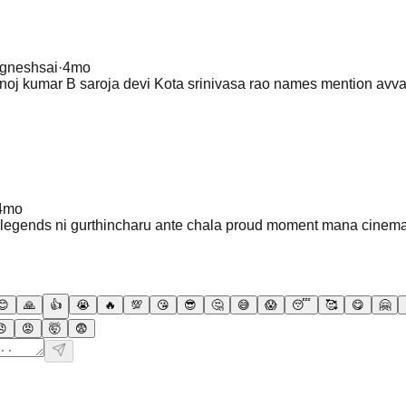
igneshsai
·
4mo
j kumar B saroja devi Kota srinivasa rao names mention avv
4mo
n legends ni gurthincharu ante chala proud moment mana cine
😊
🙏
👍
😭
🔥
💯
😘
😎
🤔
😅
😱
😴
🥰
😋
🤗
😠
😡
🤯
😨