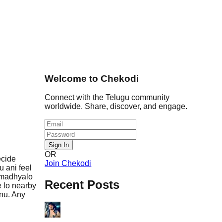
Welcome to Chekodi
Connect with the Telugu community
worldwide. Share, discover, and engage.
Sign In
OR
ecide
Join Chekodi
 ani feel
 madhyalo
Recent Posts
e lo nearby
anu. Any