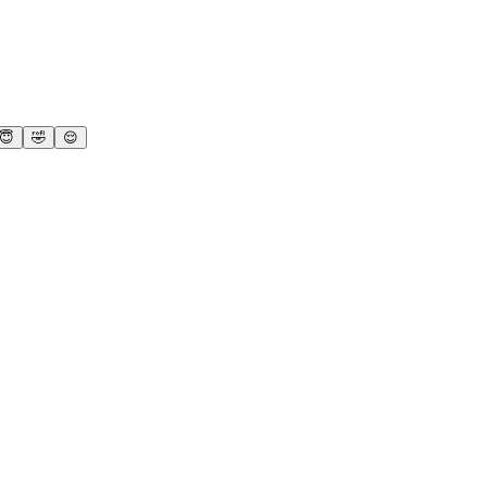
😇
🤣
😌