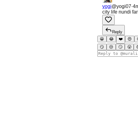
yogi
@
yogi07
·
4
city life nundi f
Reply
😀
😂
❤️
😍
😏
😒
🙄
😤