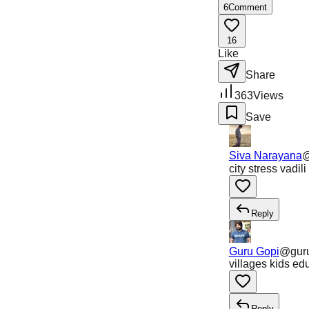
6
Comment
16
Like
Share
363
Views
Save
Siva Narayana
city stress vadi
Reply
Guru Gopi
@
gur
villages kids ed
Reply