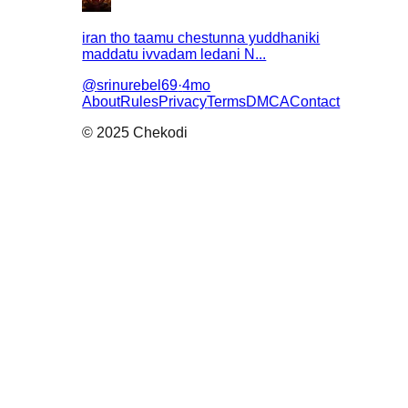
iran tho taamu chestunna yuddhaniki
maddatu ivvadam ledani N...
@
srinurebel69
·
4mo
About
Rules
Privacy
Terms
DMCA
Contact
© 2025 Chekodi