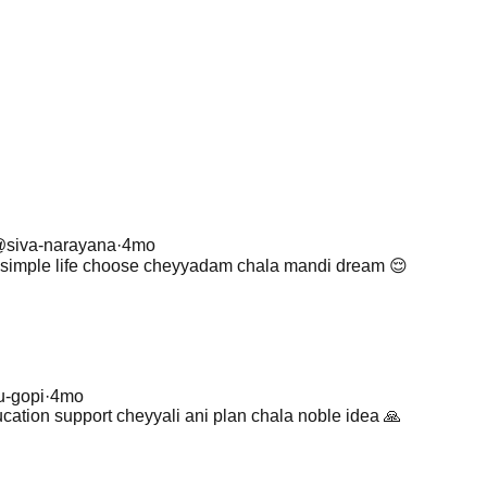
@
siva-narayana
·
4mo
li simple life choose cheyyadam chala mandi dream 😌
u-gopi
·
4mo
ucation support cheyyali ani plan chala noble idea 🙏