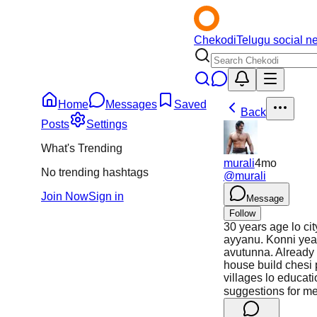
Chekodi
Telugu social n
Home
Messages
Saved
Back
Posts
Settings
What's Trending
murali
4mo
No trending hashtags
@
murali
Join Now
Sign in
Message
Follow
30 years age lo cit
ayyanu. Konni year
avutunna. Already
house build chesi 
villages lo educat
suggestions for m