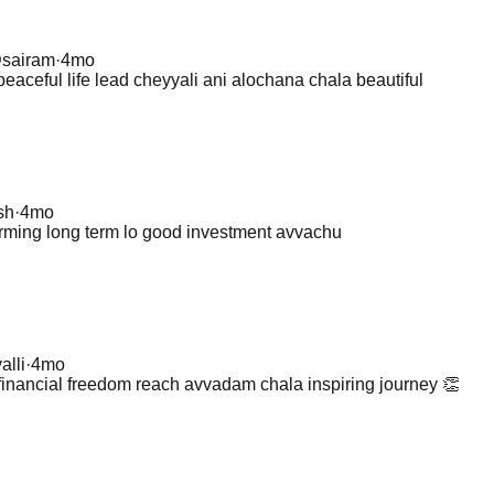
@
sairam
·
4mo
eaceful life lead cheyyali ani alochana chala beautiful
sh
·
4mo
arming long term lo good investment avvachu
alli
·
4mo
financial freedom reach avvadam chala inspiring journey 👏