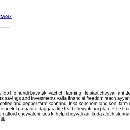
etwork
y job life nundi bayataki vachchi farming life start cheyyali ani d
s savings and investments valla financial freedom reach ayyanu
 coffee and pepper farm konnanu. Inka konchem land koni farm
peaceful ga nature daggara life lead cheyyali ani plan. Free tim
ion afford cheyyaleni kids ki help cheyyali ani kuda alochistunn
e😁