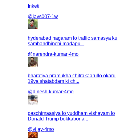
Inketi
@
javs007
·
1w
hyderabad nagaram lo traffic samasya ku
sambandhinchi madapu...
@
narendra-kumar
·
4mo
bharatiya pramukha chitrakaarullo okaru
19va shatabdam ki ch...
@
dinesh-kumar
·
4mo
paschimaasiya lo yuddham vishayam lo
Donald Trump bokkaborla...
@
vijay
·
4mo