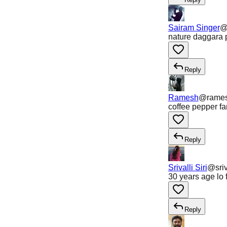
Sairam Singer
nature daggara p
Reply
Ramesh
@
rame
coffee pepper f
Reply
Srivalli Siri
@
sriv
30 years age lo 
Reply