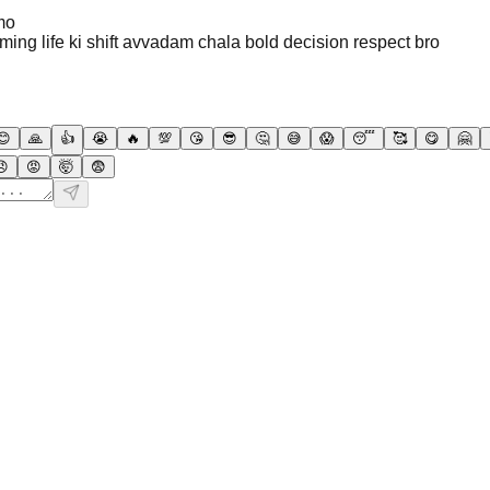
mo
arming life ki shift avvadam chala bold decision respect bro
😊
🙏
👍
😭
🔥
💯
😘
😎
🤔
😅
😱
😴
🥰
😋
🤗
😠
😡
🤯
😨