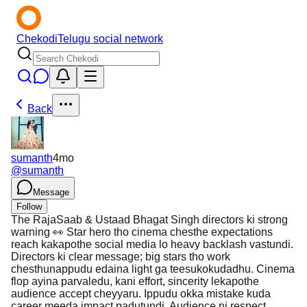
Chekodi
Telugu social network
Back
sumanth
4mo
@
sumanth
Message
Follow
The RajaSaab & Ustaad Bhagat Singh directors ki strong
warning 👀 Star hero tho cinema chesthe expectations
reach kakapothe social media lo heavy backlash vastundi.
Directors ki clear message; big stars tho work
chesthunappudu edaina light ga teesukokudadhu. Cinema
flop ayina parvaledu, kani effort, sincerity lekapothe
audience accept cheyyaru. Ippudu okka mistake kuda
career meeda impact padutundi. Audience ni respect