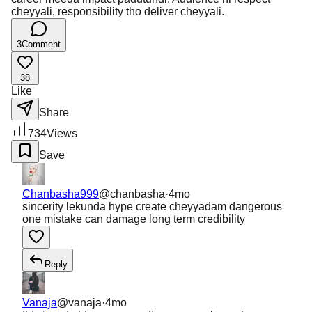
cheyyali, responsibility tho deliver cheyyali.
3
Comment
38
Like
Share
734
Views
Save
Chanbasha999
@
chanbasha
·
4mo
sincerity lekunda hype create cheyyadam dangerous
one mistake can damage long term credibility
Reply
Vanaja
@
vanaja
·
4mo