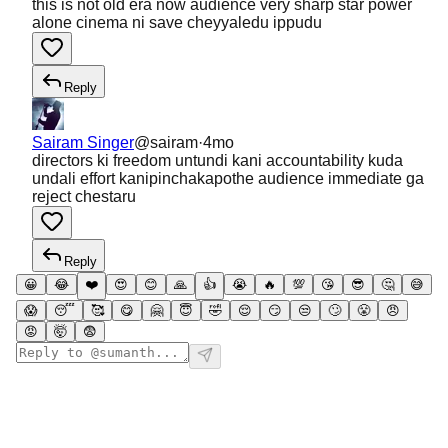
this is not old era now audience very sharp star power
alone cinema ni save cheyyaledu ippudu
Reply
Sairam Singer
@
sairam
·
4mo
directors ki freedom untundi kani accountability kuda
undali effort kanipinchakapothe audience immediate ga
reject chestaru
Reply
😀
😂
❤️
😍
😊
🙏
👍
😭
🔥
💯
😘
😎
🤔
😅
😱
😴
🥰
😋
🤗
😇
🤣
😌
😏
😒
🙄
😤
😠
😡
🤯
😨